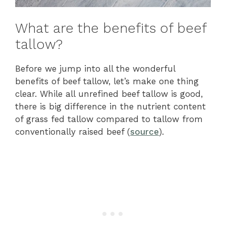
What are the benefits of beef
tallow?
Before we jump into all the wonderful
benefits of beef tallow, let’s make one thing
clear. While all unrefined beef tallow is good,
there is big difference in the nutrient content
of grass fed tallow compared to tallow from
conventionally raised beef (
source
).