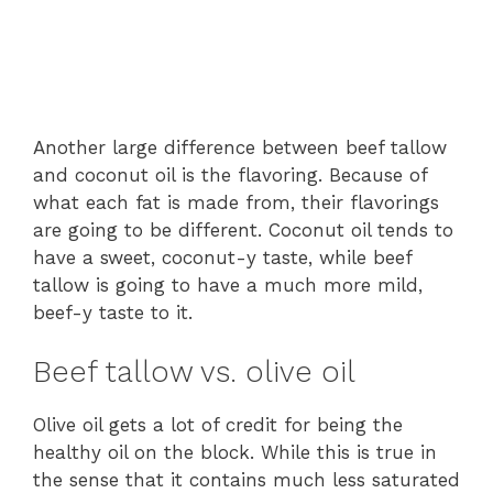
Another large difference between beef tallow
and coconut oil is the flavoring. Because of
what each fat is made from, their flavorings
are going to be different. Coconut oil tends to
have a sweet, coconut-y taste, while beef
tallow is going to have a much more mild,
beef-y taste to it.
Beef tallow vs. olive oil
Olive oil gets a lot of credit for being the
healthy oil on the block. While this is true in
the sense that it contains much less saturated