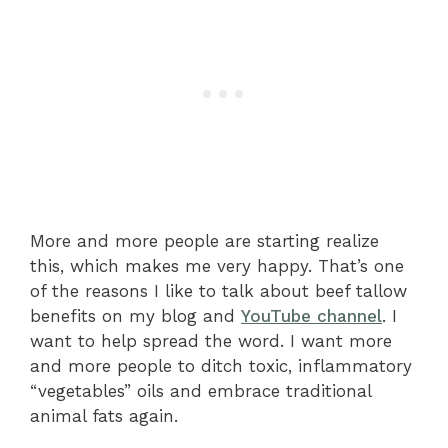
More and more people are starting realize
this, which makes me very happy. That’s one
of the reasons I like to talk about beef tallow
benefits on my blog and
YouTube channel
. I
want to help spread the word. I want more
and more people to ditch toxic, inflammatory
“vegetables” oils and embrace traditional
animal fats again.