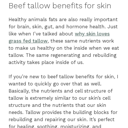
Beef tallow benefits for skin
Healthy animals fats are also really important
for brain, skin, gut, and hormone health. Just
like when I’ve talked about
why skin loves
grass fed tallow
, these same nutrients work
to make us healthy on the inside when we eat
tallow. The same regenerating and rebuilding
activity takes place inside of us.
If you’re new to beef tallow benefits for skin, I
wanted to quickly go over that as well.
Basically, the nutrients and cell structure of
tallow is extremely similar to our skin’s cell
structure and the nutrients that our skin
needs. Tallow provides the building blocks for
rebuilding and repairing our skin. It’s perfect
for healing, soothing, moisturizing, and