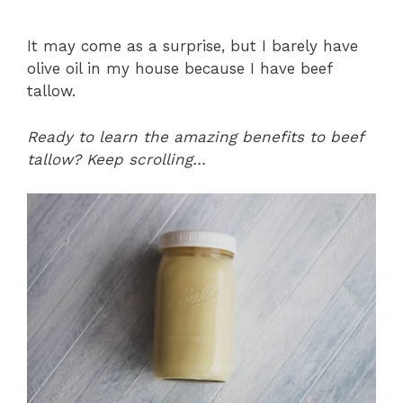
It may come as a surprise, but I barely have
olive oil in my house because I have beef
tallow.
Ready to learn the amazing benefits to beef
tallow? Keep scrolling…