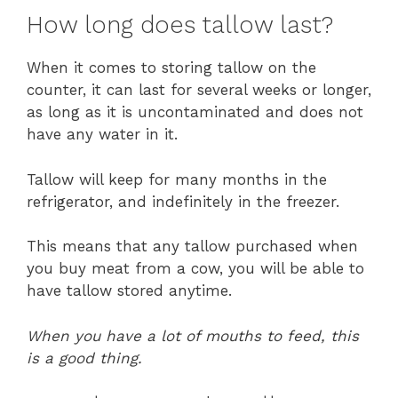
How long does tallow last?
When it comes to storing tallow on the
counter, it can last for several weeks or longer,
as long as it is uncontaminated and does not
have any water in it.
Tallow will keep for many months in the
refrigerator, and indefinitely in the freezer.
This means that any tallow purchased when
you buy meat from a cow, you will be able to
have tallow stored anytime.
When you have a lot of mouths to feed, this
is a good thing.