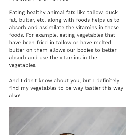
Eating healthy animal fats like tallow, duck
fat, butter, etc. along with foods helps us to
absorb and assimilate the vitamins in those
foods. For example, eating vegetables that
have been fried in tallow or have melted
butter on them allows our bodies to better
absorb and use the vitamins in the
vegetables.
And I don’t know about you, but I definitely
find my vegetables to be way tastier this way
also!