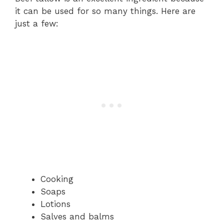
it can be used for so many things. Here are
just a few:
Cooking
Soaps
Lotions
Salves and balms