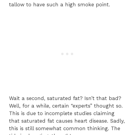
tallow to have such a high smoke point.
Wait a second, saturated fat? Isn’t that bad?
Well, for a while, certain “experts” thought so.
This is due to incomplete studies claiming
that saturated fat causes heart disease. Sadly,
this is still somewhat common thinking. The