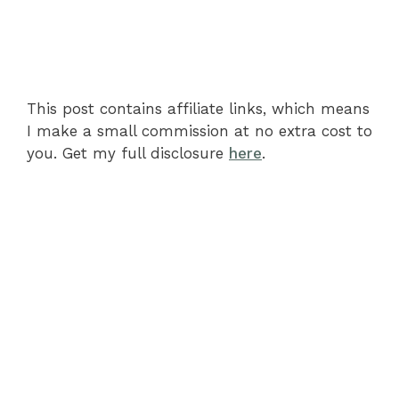
This post contains affiliate links, which means
I make a small commission at no extra cost to
you. Get my full disclosure
here
.