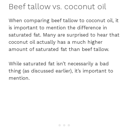
Beef tallow vs. coconut oil
When comparing beef tallow to coconut oil, it
is important to mention the difference in
saturated fat. Many are surprised to hear that
coconut oil actually has a much higher
amount of saturated fat than beef tallow.
While saturated fat isn’t necessarily a bad
thing (as discussed earlier), it’s important to
mention.