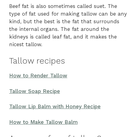
Beef fat is also sometimes called suet. The
type of fat used for making tallow can be any
kind, but the best is the fat that surrounds
the internal organs. The fat around the
kidneys is called leaf fat, and it makes the
nicest tallow.
Tallow recipes
How to Render Tallow
Tallow Soap Recipe
Tallow Lip Balm with Honey Recipe
How to Make Tallow Balm