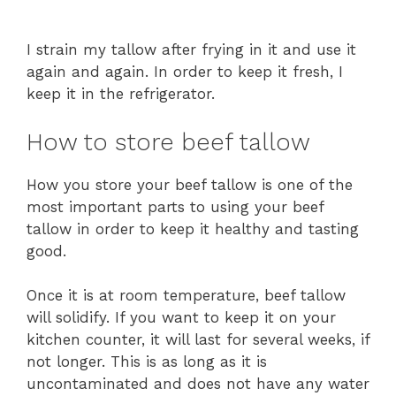
I strain my tallow after frying in it and use it
again and again. In order to keep it fresh, I
keep it in the refrigerator.
How to store beef tallow
How you store your beef tallow is one of the
most important parts to using your beef
tallow in order to keep it healthy and tasting
good.
Once it is at room temperature, beef tallow
will solidify. If you want to keep it on your
kitchen counter, it will last for several weeks, if
not longer. This is as long as it is
uncontaminated and does not have any water