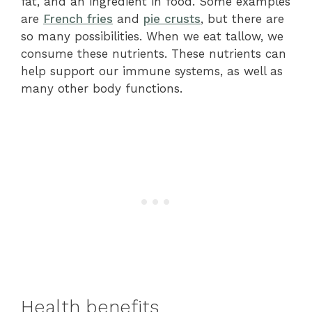
fat, and an ingredient in food. Some examples
are
French fries
and
pie crusts
, but there are
so many possibilities. When we eat tallow, we
consume these nutrients. These nutrients can
help support our immune systems, as well as
many other body functions.
Health benefits