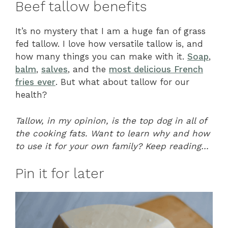
Beef tallow benefits
It’s no mystery that I am a huge fan of grass
fed tallow. I love how versatile tallow is, and
how many things you can make with it.
Soap
,
balm
,
salves
, and the
most delicious French
fries ever
. But what about tallow for our
health?
Tallow, in my opinion, is the top dog in all of
the cooking fats. Want to learn why and how
to use it for your own family? Keep reading…
Pin it for later