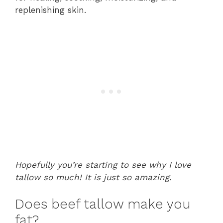
replenishing skin.
Hopefully you’re starting to see why I love
tallow so much! It is just so amazing.
Does beef tallow make you
fat?