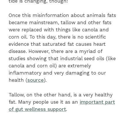
tide is changing, though!
Once this misinformation about animals fats
became mainstream, tallow and other fats
were replaced with things like canola and
corn oil. To this day, there is no scientific
evidence that saturated fat causes heart
disease. However, there are a myriad of
studies showing that industrial seed oils (like
canola and corn oil) are extremely
inflammatory and very damaging to our
health (
source
).
Tallow, on the other hand, is a very healthy
fat. Many people use it as an
important part
of gut wellness support
.