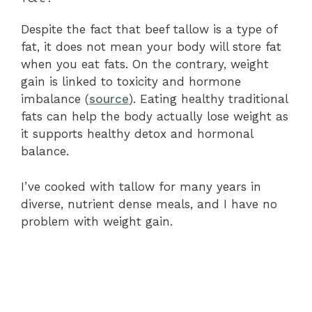
Despite the fact that beef tallow is a type of
fat, it does not mean your body will store fat
when you eat fats. On the contrary, weight
gain is linked to toxicity and hormone
imbalance (
source
). Eating healthy traditional
fats can help the body actually lose weight as
it supports healthy detox and hormonal
balance.
I’ve cooked with tallow for many years in
diverse, nutrient dense meals, and I have no
problem with weight gain.