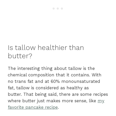
Is tallow healthier than
butter?
The interesting thing about tallow is the
chemical composition that it contains. With
no trans fat and at 60% monounsaturated
fat, tallow is considered as healthy as
butter.
That being said, there are some recipes
where butter just makes more sense, like
my
favorite pancake recipe
.