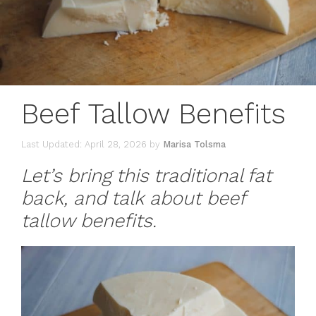
Beef Tallow Benefits
April 28, 2026
by
Marisa Tolsma
Let’s bring this traditional fat
back, and talk about beef
tallow benefits.