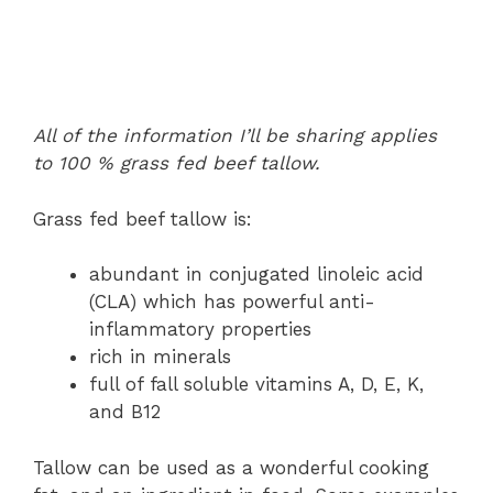
All of the information I’ll be sharing applies
to 100 % grass fed beef tallow.
Grass fed beef tallow is:
abundant in conjugated linoleic acid
(CLA) which has powerful anti-
inflammatory properties
rich in minerals
full of fall soluble vitamins A, D, E, K,
and B12
Tallow can be used as a wonderful cooking