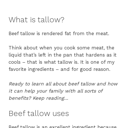
What is tallow?
Beef tallow is rendered fat from the meat.
Think about when you cook some meat, the
liquid that’s left in the pan that hardens as it
cools – that is what tallow is. It is one of my
favorite ingredients – and for good reason.
Ready to learn all about beef tallow and how
it can help your family with all sorts of
benefits? Keep reading…
Beef tallow uses
Beef tallow is an excellent ingredient because