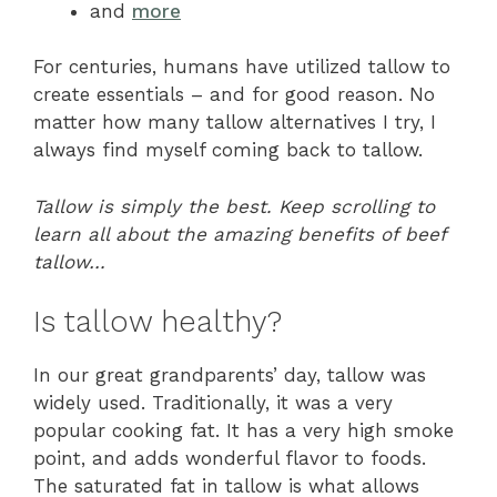
and
more
For centuries, humans have utilized tallow to
create essentials – and for good reason. No
matter how many tallow alternatives I try, I
always find myself coming back to tallow.
Tallow is simply the best. Keep scrolling to
learn all about the amazing benefits of beef
tallow…
Is tallow healthy?
In our great grandparents’ day, tallow was
widely used. Traditionally, it was a very
popular cooking fat. It has a very high smoke
point, and adds wonderful flavor to foods.
The saturated fat in tallow is what allows