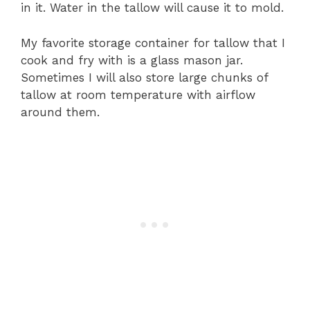
in it. Water in the tallow will cause it to mold.
My favorite storage container for tallow that I
cook and fry with is a glass mason jar.
Sometimes I will also store large chunks of
tallow at room temperature with airflow
around them.