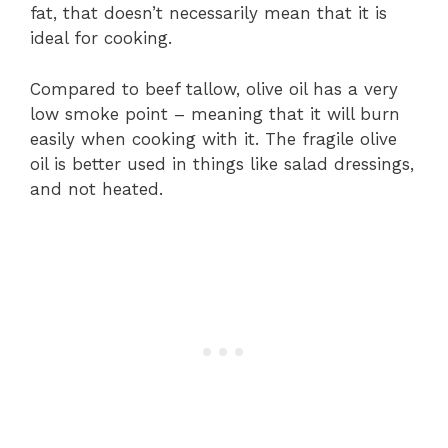
fat, that doesn’t necessarily mean that it is
ideal for cooking.
Compared to beef tallow, olive oil has a very
low smoke point – meaning that it will burn
easily when cooking with it. The fragile olive
oil is better used in things like salad dressings,
and not heated.