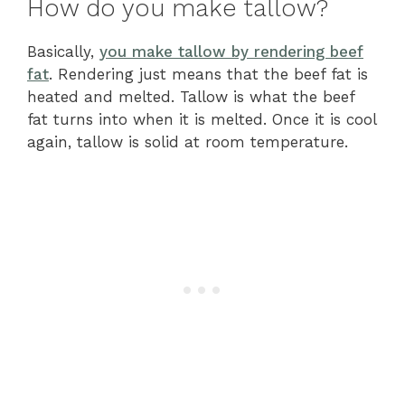
How do you make tallow?
Basically,
you make tallow by rendering beef
fat
. Rendering just means that the beef fat is
heated and melted. Tallow is what the beef
fat turns into when it is melted. Once it is cool
again, tallow is solid at room temperature.