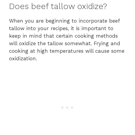
Does beef tallow oxidize?
When you are beginning to incorporate beef
tallow into your recipes, it is important to
keep in mind that certain cooking methods
will oxidize the tallow somewhat. Frying and
cooking at high temperatures will cause some
oxidization.