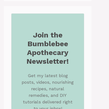
Join the
Bumblebee
Apothecary
Newsletter!
Get my latest blog
posts, videos, nourishing
recipes, natural
remedies, and DIY
tutorials delivered right
to your inbox!