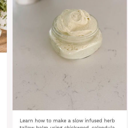
Learn how to make a slow infused herb
tallow balm using chickweed, calendula,