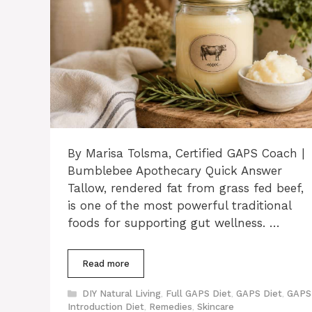
By Marisa Tolsma, Certified GAPS Coach |
Bumblebee Apothecary Quick Answer
Tallow, rendered fat from grass fed beef,
is one of the most powerful traditional
foods for supporting gut wellness. …
Read more
Categories
DIY Natural Living
,
Full GAPS Diet
,
GAPS Diet
,
GAPS
Introduction Diet
,
Remedies
,
Skincare