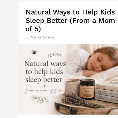
Natural Ways to Help Kids
Sleep Better (From a Mom
of 5)
by
Marisa Tolsma