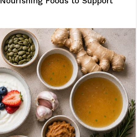
 Nourishing Foods to Support