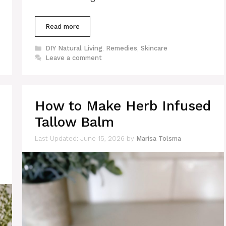
Read more
Categories
DIY Natural Living
,
Remedies
,
Skincare
Leave a comment
How to Make Herb Infused
Tallow Balm
June 15, 2026
by
Marisa Tolsma