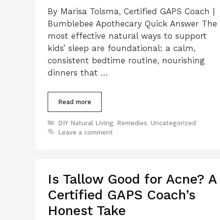
By Marisa Tolsma, Certified GAPS Coach |
Bumblebee Apothecary Quick Answer The
most effective natural ways to support
kids’ sleep are foundational: a calm,
consistent bedtime routine, nourishing
dinners that …
Read more
Categories
DIY Natural Living
,
Remedies
,
Uncategorized
Leave a comment
Is Tallow Good for Acne? A
Certified GAPS Coach’s
Honest Take