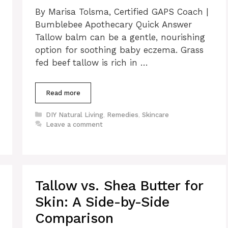
By Marisa Tolsma, Certified GAPS Coach |
Bumblebee Apothecary Quick Answer
Tallow balm can be a gentle, nourishing
option for soothing baby eczema. Grass
fed beef tallow is rich in …
Read more
Categories
DIY Natural Living
,
Remedies
,
Skincare
Leave a comment
Tallow vs. Shea Butter for
Skin: A Side-by-Side
Comparison