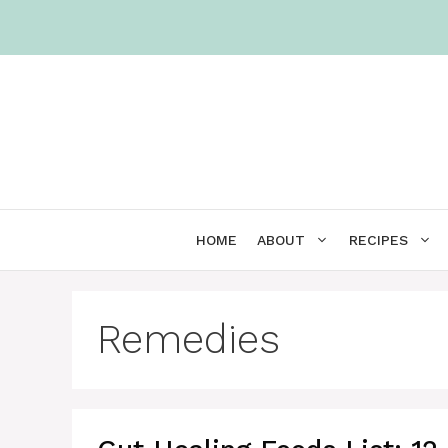
Skip
to
content
HOME
ABOUT
RECIPES
Remedies