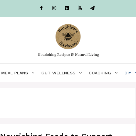
MEAL PLANS
GUT WELLNESS
COACHING
DIY