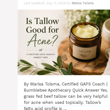
July 17, 2026
by
Marisa Tolsma
By Marisa Tolsma, Certified GAPS Coach |
Bumblebee Apothecary Quick Answer Yes,
grass fed beef tallow can be very helpful
for acne when used topically. Tallow’s
fatty acid profile is …