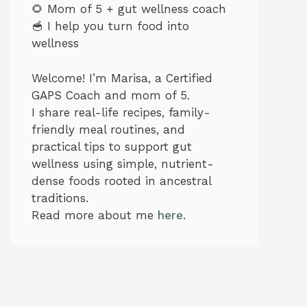
🌻 Mom of 5 + gut wellness coach
🥣 I help you turn food into
wellness
Welcome! I’m Marisa, a Certified
GAPS Coach and mom of 5.
I share real-life recipes, family-
friendly meal routines, and
practical tips to support gut
wellness using simple, nutrient-
dense foods rooted in ancestral
traditions.
Read more about me
here
.