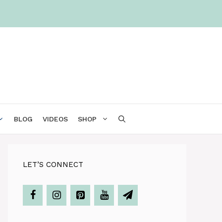
BLOG
VIDEOS
SHOP
LET’S CONNECT