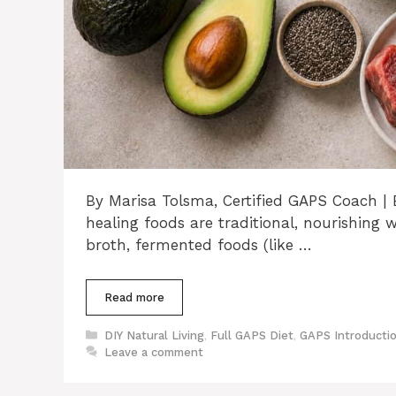
By Marisa Tolsma, Certified GAPS Coach 
healing foods are traditional, nourishi
broth, fermented foods (like …
Read more
Categories
DIY Natural Living
,
Full GAPS Diet
,
GAPS Introductio
Leave a comment