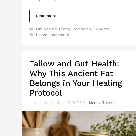
Read more
Categories
DIY Natural Living
,
Remedies
,
Skincare
Leave a comment
Tallow and Gut Health:
Why This Ancient Fat
Belongs in Your Healing
Protocol
July 17, 2026
by
Marisa Tolsma