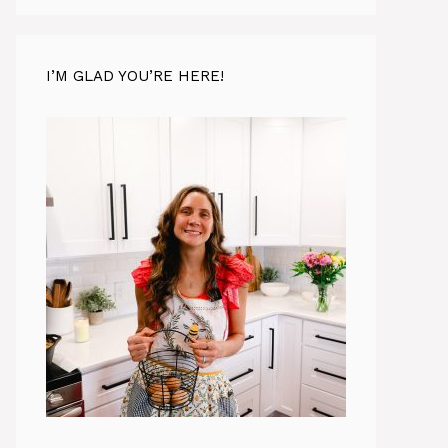
I’M GLAD YOU’RE HERE!