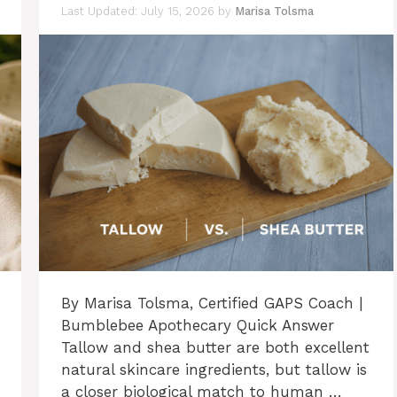
July 15, 2026
by
Marisa Tolsma
By Marisa Tolsma, Certified GAPS Coach |
Bumblebee Apothecary Quick Answer
Tallow and shea butter are both excellent
natural skincare ingredients, but tallow is
a closer biological match to human …