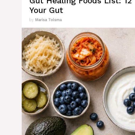
Gut Healing Foods List: 12
Your Gut
by
Marisa Tolsma