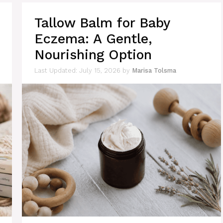
Tallow Balm for Baby
Eczema: A Gentle,
Nourishing Option
July 15, 2026
by
Marisa Tolsma