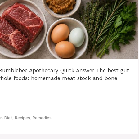
| Bumblebee Apothecary Quick Answer The best gut
ng whole foods: homemade meat stock and bone
n Diet
,
Recipes
,
Remedies