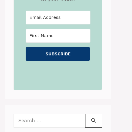
SUBSCRIBE
Search
for: