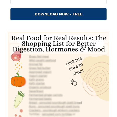
DOWNLOAD NOW - FREE