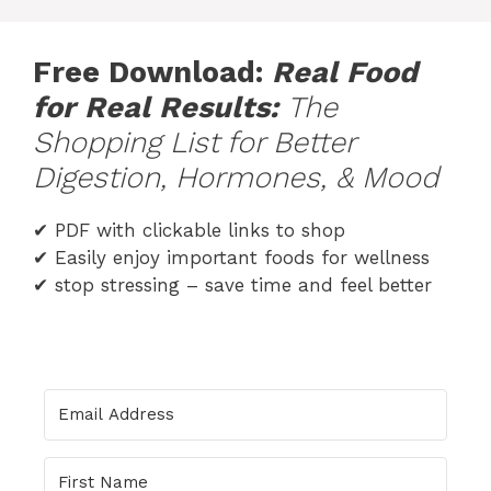
Skip
to
Free Download:
Real Food
content
for Real
Results
:
The
Shopping List for Better
Digestion, Hormones, & Mood
✔ PDF with clickable links to shop
✔ Easily enjoy important foods for wellness
✔ stop stressing – save time and feel better