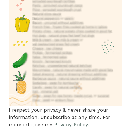
I respect your privacy & never share your
information. Unsubscribe at any time. For
more info, see my
Privacy Policy
.