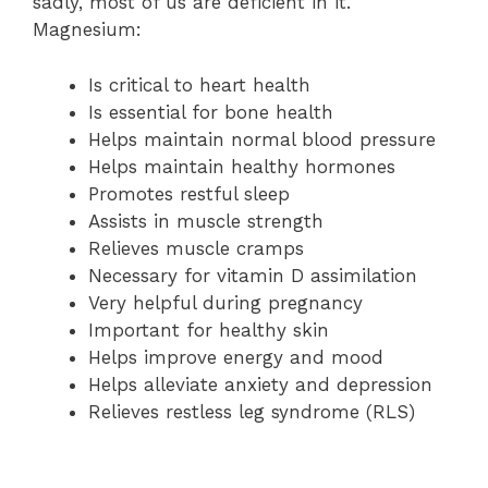
sadly, most of us are deficient in it.
Magnesium:
Is critical to heart health
Is essential for bone health
Helps maintain normal blood pressure
Helps maintain healthy hormones
Promotes restful sleep
Assists in muscle strength
Relieves muscle cramps
Necessary for vitamin D assimilation
Very helpful during pregnancy
Important for healthy skin
Helps improve energy and mood
Helps alleviate anxiety and depression
Relieves restless leg syndrome (RLS)