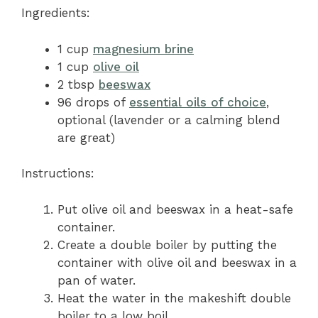
Ingredients:
1 cup
magnesium brine
1 cup
olive oil
2 tbsp
beeswax
96 drops of
essential oils of choice
,
optional (lavender or a calming blend
are great)
Instructions:
Put olive oil and beeswax in a heat-safe
container.
Create a double boiler by putting the
container with olive oil and beeswax in a
pan of water.
Heat the water in the makeshift double
boiler to a low boil.