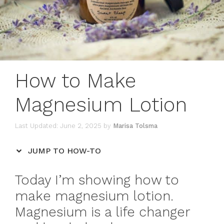
How to Make
Magnesium Lotion
June 2, 2025
by
Marisa Tolsma
JUMP TO HOW-TO
Today I’m showing how to
make magnesium lotion.
Magnesium is a life changer