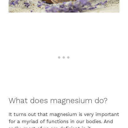
What does magnesium do?
It turns out that magnesium is very important
for a myriad of functions in our bodies. And