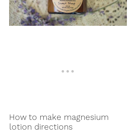
How to make magnesium
lotion directions