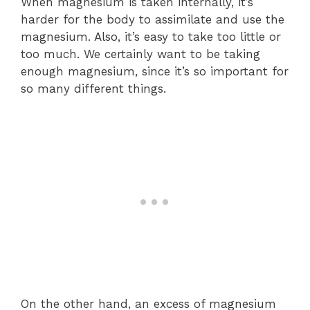
When magnesium is taken internally, it’s
harder for the body to assimilate and use the
magnesium. Also, it’s easy to take too little or
too much. We certainly want to be taking
enough magnesium, since it’s so important for
so many different things.
On the other hand, an excess of magnesium