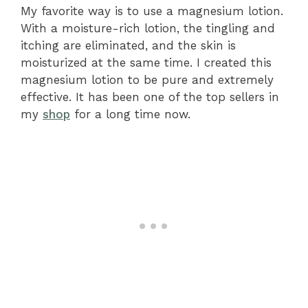
My favorite way is to use a magnesium lotion.
With a moisture-rich lotion, the tingling and
itching are eliminated, and the skin is
moisturized at the same time. I created this
magnesium lotion to be pure and extremely
effective. It has been one of the top sellers in
my
shop
for a long time now.