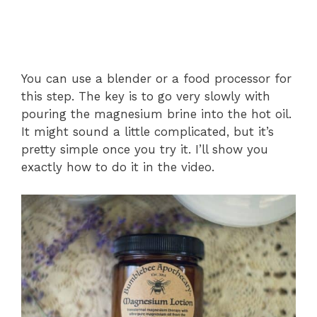
You can use a blender or a food processor for
this step. The key is to go very slowly with
pouring the magnesium brine into the hot oil.
It might sound a little complicated, but it’s
pretty simple once you try it. I’ll show you
exactly how to do it in the video.