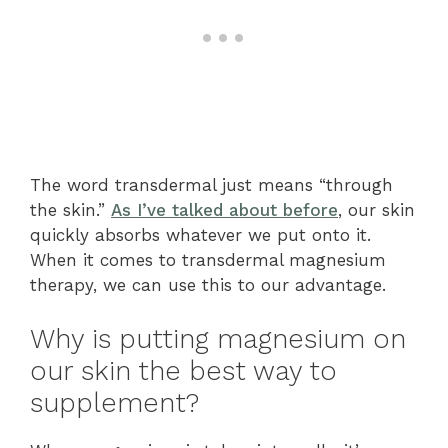
The word transdermal just means “through
the skin.”
As I’ve talked about before
, our skin
quickly absorbs whatever we put onto it.
When it comes to transdermal magnesium
therapy, we can use this to our advantage.
Why is putting magnesium on
our skin the best way to
supplement?