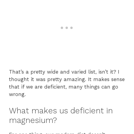
That’s a pretty wide and varied list, isn’t it? I
thought it was pretty amazing. It makes sense
that if we are deficient, many things can go
wrong.
What makes us deficient in
magnesium?