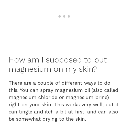
How am I supposed to put
magnesium on my skin?
There are a couple of different ways to do
this. You can spray magnesium oil (also called
magnesium chloride or magnesium brine)
right on your skin. This works very well, but it
can tingle and itch a bit at first, and can also
be somewhat drying to the skin.