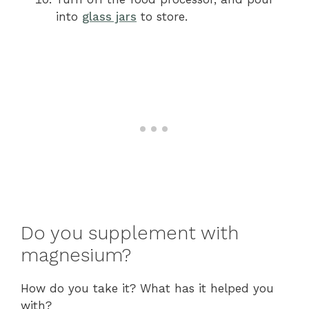
into
glass jars
to store.
Do you supplement with
magnesium?
How do you take it? What has it helped you
with?