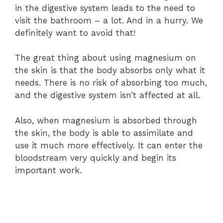
in the digestive system leads to the need to
visit the bathroom – a lot. And in a hurry. We
definitely want to avoid that!
The great thing about using magnesium on
the skin is that the body absorbs only what it
needs. There is no risk of absorbing too much,
and the digestive system isn’t affected at all.
Also, when magnesium is absorbed through
the skin, the body is able to assimilate and
use it much more effectively. It can enter the
bloodstream very quickly and begin its
important work.