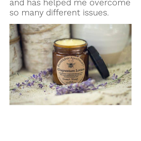
and has helped me overcome
so many different issues.