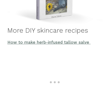
More DIY skincare recipes
How to make herb-infused tallow salve