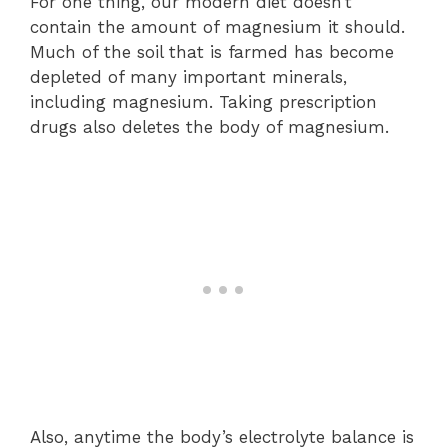
For one thing, our modern diet doesn’t
contain the amount of magnesium it should.
Much of the soil that is farmed has become
depleted of many important minerals,
including magnesium. Taking prescription
drugs also deletes the body of magnesium.
Also, anytime the body’s electrolyte balance is