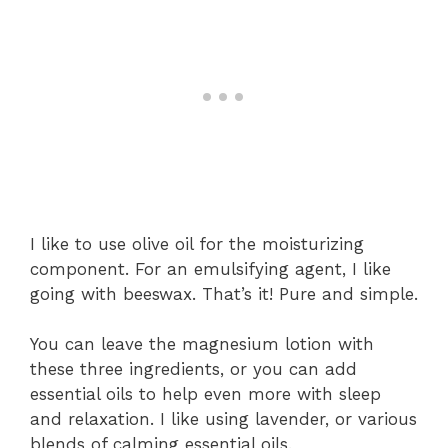
I like to use olive oil for the moisturizing
component. For an emulsifying agent, I like
going with beeswax. That’s it! Pure and simple.
You can leave the magnesium lotion with
these three ingredients, or you can add
essential oils to help even more with sleep
and relaxation. I like using lavender, or various
blends of calming essential oils.