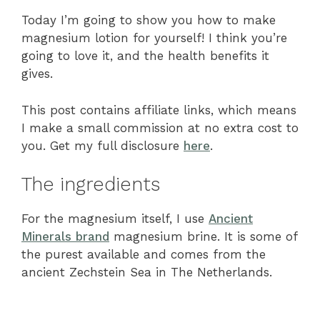
Today I’m going to show you how to make
magnesium lotion for yourself! I think you’re
going to love it, and the health benefits it
gives.
This post contains affiliate links, which means
I make a small commission at no extra cost to
you. Get my full disclosure
here
.
The ingredients
For the magnesium itself, I use
Ancient
Minerals brand
magnesium brine. It is some of
the purest available and comes from the
ancient Zechstein Sea in The Netherlands.