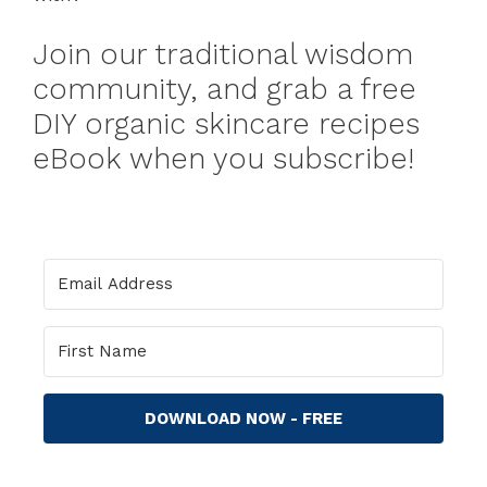
Join our traditional wisdom
community, and grab a free
DIY organic skincare recipes
eBook when you subscribe!
DOWNLOAD NOW - FREE