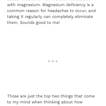
with magnesium. Magnesium deficiency is a
common reason for headaches to occur, and
taking it regularly can completely eliminate
them. Sounds good to me!
Those are just the top two things that come
to my mind when thinking about how