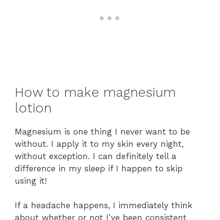
How to make magnesium
lotion
Magnesium is one thing I never want to be
without. I apply it to my skin every night,
without exception. I can definitely tell a
difference in my sleep if I happen to skip
using it!
If a headache happens, I immediately think
about whether or not I’ve been consistent