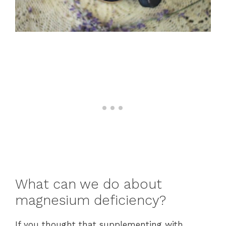
What can we do about
magnesium deficiency?
If you thought that supplementing with