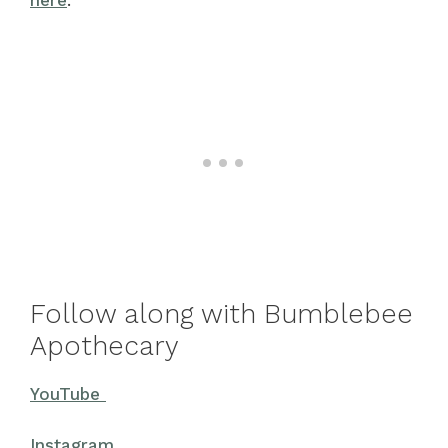
Follow along with Bumblebee
Apothecary
YouTube
Instagram