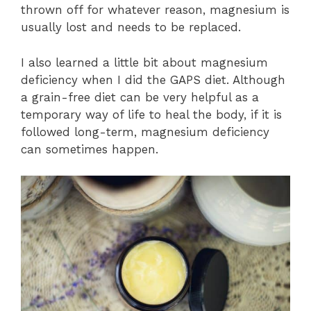
thrown off for whatever reason, magnesium is
usually lost and needs to be replaced.
I also learned a little bit about magnesium
deficiency when I did the GAPS diet. Although
a grain-free diet can be very helpful as a
temporary way of life to heal the body, if it is
followed long-term, magnesium deficiency
can sometimes happen.