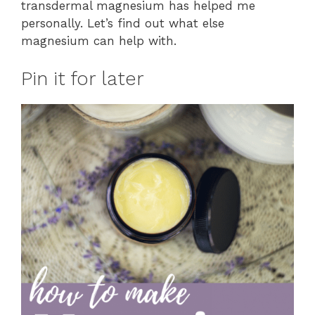
transdermal magnesium has helped me
personally. Let’s find out what else
magnesium can help with.
Pin it for later