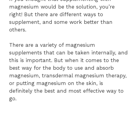
magnesium would be the solution, you’re
right! But there are different ways to
supplement, and some work better than
others.
There are a variety of magnesium
supplements that can be taken internally, and
this is important. But when it comes to the
best way for the body to use and absorb
magnesium, transdermal magnesium therapy,
or putting magnesium on the skin, is
definitely the best and most effective way to
go.