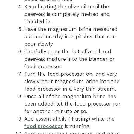
Keep heating the olive oil until the
beeswax is completely melted and
blended in.
Have the magnesium brine measured
out and nearby in a pitcher that can
pour slowly
Carefully pour the hot olive oil and
beeswax mixture into the blender or
food processor.
Turn the food processor on, and very
slowly pour magnesium brine into the
food processor in a very thin stream.
Once all of the magnesium brine has
been added, let the food processor run
for another minute or so.
Add essential oils (if using) while the
food processor
is running.
Turn off the food processor, and pour