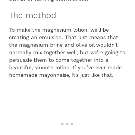
The method
To make the magnesium lotion, we’ll be
creating an emulsion. That just means that
the magnesium brine and olive oil wouldn’t
normally mix together well, but we’re going to
persuade them to come together into a
beautiful, smooth lotion. If you’ve ever made
homemade mayonnaise, it’s just like that.