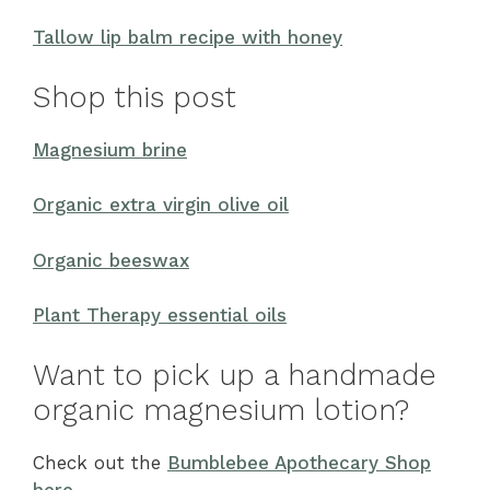
Tallow lip balm recipe with honey
Shop this post
Magnesium brine
Organic extra virgin olive oil
Organic beeswax
Plant Therapy essential oils
Want to pick up a handmade
organic magnesium lotion?
Check out the
Bumblebee Apothecary Shop
here
.