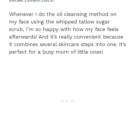
Whenever I do the oil cleansing method on
my face using the whipped tallow sugar
scrub, I’m so happy with how my face feels
afterwards! And it’s really convenient because
it combines several skincare steps into one. It’s
perfect for a busy mom of little ones!