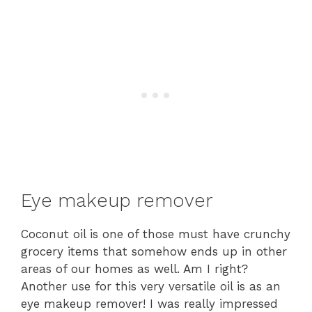
Eye makeup remover
Coconut oil is one of those must have crunchy
grocery items that somehow ends up in other
areas of our homes as well. Am I right?
Another use for this very versatile oil is as an
eye makeup remover! I was really impressed