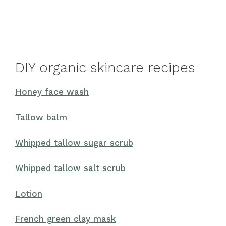
DIY organic skincare recipes
Honey face wash
Tallow balm
Whipped tallow sugar scrub
Whipped tallow salt scrub
Lotion
French green clay mask