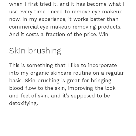
when I first tried it, and it has become what I
use every time I need to remove eye makeup
now. In my experience, it works better than
commercial eye makeup removing products.
And it costs a fraction of the price. Win!
Skin brushing
This is something that I like to incorporate
into my organic skincare routine on a regular
basis. Skin brushing is great for bringing
blood flow to the skin, improving the look
and feel of skin, and it’s supposed to be
detoxifying.