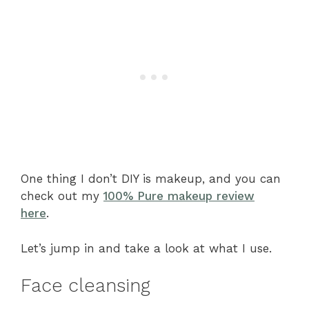
One thing I don’t DIY is makeup, and you can
check out my
100% Pure makeup review
here
.
Let’s jump in and take a look at what I use.
Face cleansing