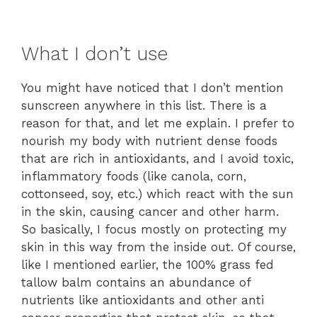
What I don’t use
You might have noticed that I don’t mention
sunscreen anywhere in this list. There is a
reason for that, and let me explain. I prefer to
nourish my body with nutrient dense foods
that are rich in antioxidants, and I avoid toxic,
inflammatory foods (like canola, corn,
cottonseed, soy, etc.) which react with the sun
in the skin, causing cancer and other harm.
So basically, I focus mostly on protecting my
skin in this way from the inside out. Of course,
like I mentioned earlier, the 100% grass fed
tallow balm contains an abundance of
nutrients like antioxidants and other anti