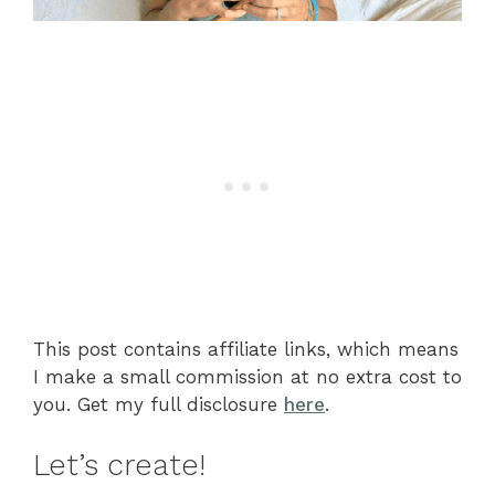
This post contains affiliate links, which means
I make a small commission at no extra cost to
you. Get my full disclosure
here
.
Let’s create!