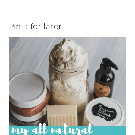
Pin it for later