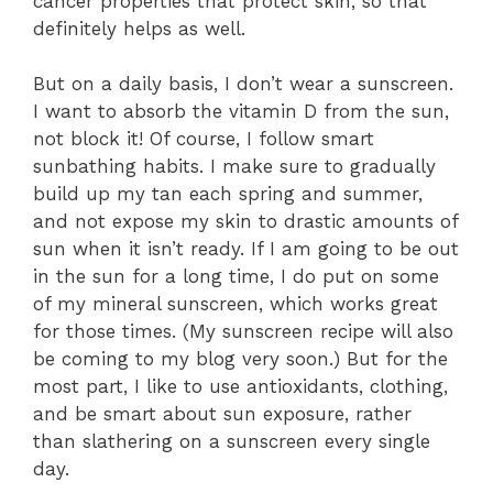
cancer properties that protect skin, so that
definitely helps as well.
But on a daily basis, I don’t wear a sunscreen.
I want to absorb the vitamin D from the sun,
not block it! Of course, I follow smart
sunbathing habits. I make sure to gradually
build up my tan each spring and summer,
and not expose my skin to drastic amounts of
sun when it isn’t ready. If I am going to be out
in the sun for a long time, I do put on some
of my mineral sunscreen, which works great
for those times. (My sunscreen recipe will also
be coming to my blog very soon.) But for the
most part, I like to use antioxidants, clothing,
and be smart about sun exposure, rather
than slathering on a sunscreen every single
day.