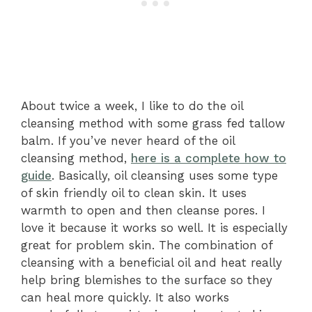
About twice a week, I like to do the oil
cleansing method with some grass fed tallow
balm. If you’ve never heard of the oil
cleansing method,
here is a complete how to
guide
. Basically, oil cleansing uses some type
of skin friendly oil to clean skin. It uses
warmth to open and then cleanse pores. I
love it because it works so well. It is especially
great for problem skin. The combination of
cleansing with a beneficial oil and heat really
help bring blemishes to the surface so they
can heal more quickly. It also works