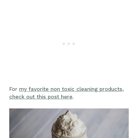
For
my favorite non toxic cleaning products,
check out this post here
.