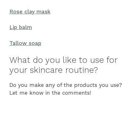
Rose clay mask
Lip balm
Tallow soap
What do you like to use for
your skincare routine?
Do you make any of the products you use?
Let me know in the comments!