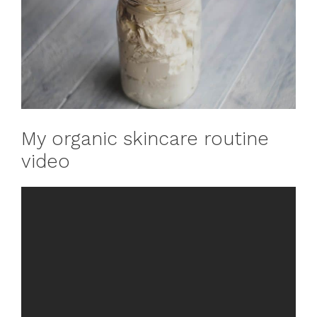
My organic skincare routine
video