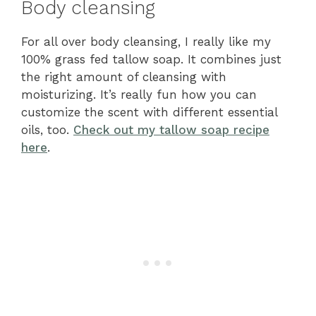
Body cleansing
For all over body cleansing, I really like my
100% grass fed tallow soap. It combines just
the right amount of cleansing with
moisturizing. It’s really fun how you can
customize the scent with different essential
oils, too.
Check out my tallow soap recipe
here
.