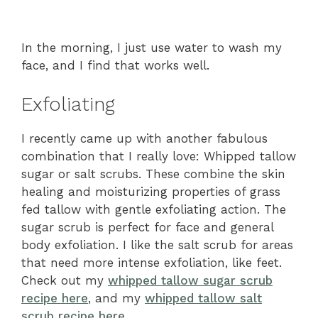
In the morning, I just use water to wash my
face, and I find that works well.
Exfoliating
I recently came up with another fabulous
combination that I really love: Whipped tallow
sugar or salt scrubs. These combine the skin
healing and moisturizing properties of grass
fed tallow with gentle exfoliating action. The
sugar scrub is perfect for face and general
body exfoliation. I like the salt scrub for areas
that need more intense exfoliation, like feet.
Check out my
whipped tallow sugar scrub
recipe here
, and my
whipped tallow salt
scrub recipe here
.