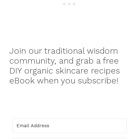
Join our traditional wisdom
community, and grab a free
DIY organic skincare recipes
eBook when you subscribe!