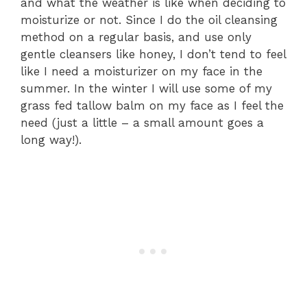
and what the weather is like when deciding to
moisturize or not. Since I do the oil cleansing
method on a regular basis, and use only
gentle cleansers like honey, I don’t tend to feel
like I need a moisturizer on my face in the
summer. In the winter I will use some of my
grass fed tallow balm on my face as I feel the
need (just a little – a small amount goes a
long way!).