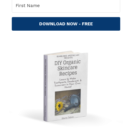
DOWNLOAD NOW - FREE