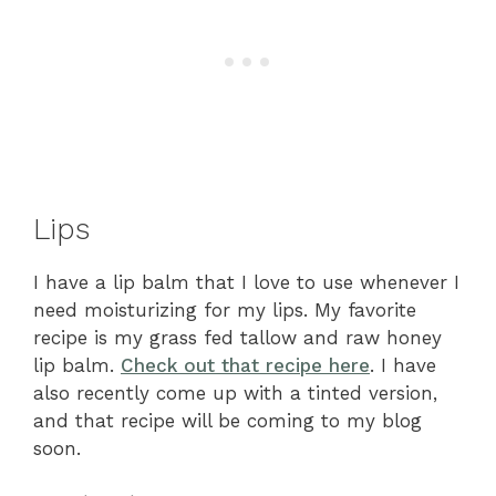
Lips
I have a lip balm that I love to use whenever I
need moisturizing for my lips. My favorite
recipe is my grass fed tallow and raw honey
lip balm.
Check out that recipe here
. I have
also recently come up with a tinted version,
and that recipe will be coming to my blog
soon.