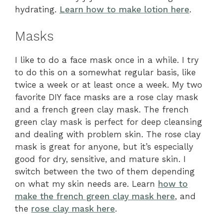
hydrating.
Learn how to make lotion here
.
Masks
I like to do a face mask once in a while. I try
to do this on a somewhat regular basis, like
twice a week or at least once a week. My two
favorite DIY face masks are a rose clay mask
and a french green clay mask. The french
green clay mask is perfect for deep cleansing
and dealing with problem skin. The rose clay
mask is great for anyone, but it’s especially
good for dry, sensitive, and mature skin. I
switch between the two of them depending
on what my skin needs are. Learn
how to
make the french green clay mask here
, and
the
rose clay mask here
.