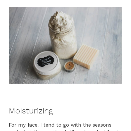
Moisturizing
For my face, I tend to go with the seasons