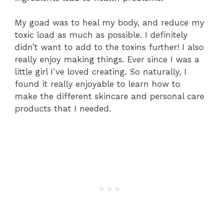
My goad was to heal my body, and reduce my
toxic load as much as possible. I definitely
didn’t want to add to the toxins further! I also
really enjoy making things. Ever since I was a
little girl I’ve loved creating. So naturally, I
found it really enjoyable to learn how to
make the different skincare and personal care
products that I needed.