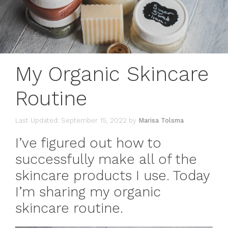
My Organic Skincare
Routine
September 15, 2022
by
Marisa Tolsma
I’ve figured out how to
successfully make all of the
skincare products I use. Today
I’m sharing my organic
skincare routine.