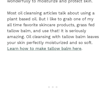
wonderfully to moisturize and protect skin.
Most oil cleansing articles talk about using a
plant based oil. But I like to grab one of my
all time favorite skincare products, grass fed
tallow balm, and use that! It is seriously
amazing. Oil cleansing with tallow balm leaves
your skin perfectly moisturized and so soft.
Learn how to make tallow balm here
.