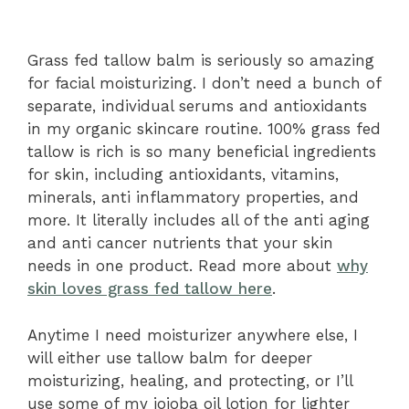
Grass fed tallow balm is seriously so amazing
for facial moisturizing. I don’t need a bunch of
separate, individual serums and antioxidants
in my organic skincare routine. 100% grass fed
tallow is rich is so many beneficial ingredients
for skin, including antioxidants, vitamins,
minerals, anti inflammatory properties, and
more. It literally includes all of the anti aging
and anti cancer nutrients that your skin
needs in one product. Read more about
why
skin loves grass fed tallow here
.
Anytime I need moisturizer anywhere else, I
will either use tallow balm for deeper
moisturizing, healing, and protecting, or I’ll
use some of my jojoba oil lotion for lighter