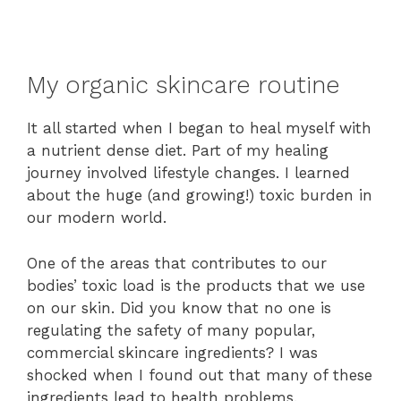
My organic skincare routine
It all started when I began to heal myself with
a nutrient dense diet. Part of my healing
journey involved lifestyle changes. I learned
about the huge (and growing!) toxic burden in
our modern world.
One of the areas that contributes to our
bodies’ toxic load is the products that we use
on our skin. Did you know that no one is
regulating the safety of many popular,
commercial skincare ingredients? I was
shocked when I found out that many of these
ingredients lead to health problems.