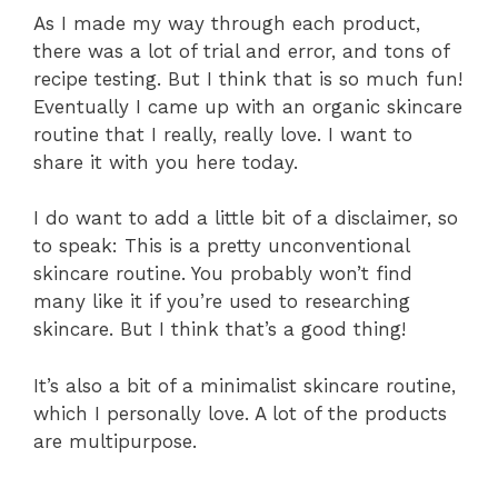
As I made my way through each product,
there was a lot of trial and error, and tons of
recipe testing. But I think that is so much fun!
Eventually I came up with an organic skincare
routine that I really, really love. I want to
share it with you here today.
I do want to add a little bit of a disclaimer, so
to speak: This is a pretty unconventional
skincare routine. You probably won’t find
many like it if you’re used to researching
skincare. But I think that’s a good thing!
It’s also a bit of a minimalist skincare routine,
which I personally love. A lot of the products
are multipurpose.