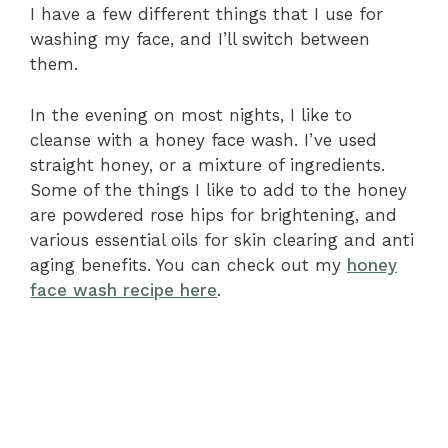
I have a few different things that I use for
washing my face, and I’ll switch between
them.
In the evening on most nights, I like to
cleanse with a honey face wash. I’ve used
straight honey, or a mixture of ingredients.
Some of the things I like to add to the honey
are powdered rose hips for brightening, and
various essential oils for skin clearing and anti
aging benefits. You can check out my
honey
face wash recipe here
.