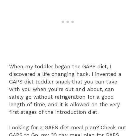
When my toddler began the GAPS diet, I
discovered a life changing hack. I invented a
GAPS diet toddler snack that you can take
with you when you’re out and about, can
safely go without refrigeration for a good
length of time, and it is allowed on the very
first stages of the introduction diet.
Looking for a GAPS diet meal plan? Check out
GAPS to Go, my 30 day meal plan for GAPS