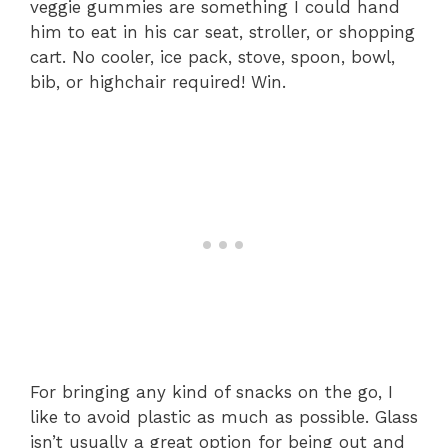
veggie gummies are something I could hand
him to eat in his car seat, stroller, or shopping
cart. No cooler, ice pack, stove, spoon, bowl,
bib, or highchair required! Win.
For bringing any kind of snacks on the go, I
like to avoid plastic as much as possible. Glass
isn’t usually a great option for being out and