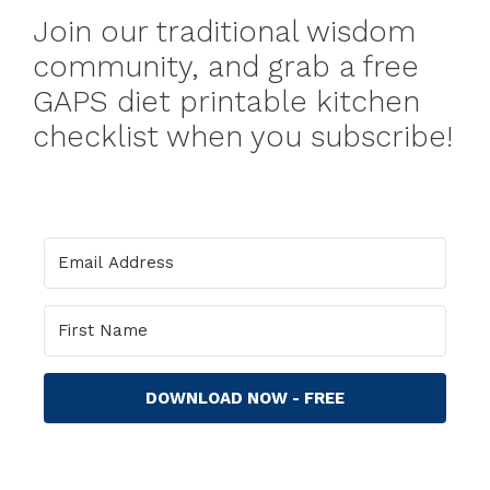
Join our traditional wisdom
community, and grab a free
GAPS diet printable kitchen
checklist when you subscribe!
DOWNLOAD NOW - FREE