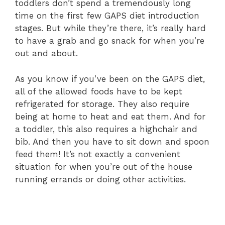
toddlers don’t spend a tremendously long
time on the first few GAPS diet introduction
stages. But while they’re there, it’s really hard
to have a grab and go snack for when you’re
out and about.
As you know if you’ve been on the GAPS diet,
all of the allowed foods have to be kept
refrigerated for storage. They also require
being at home to heat and eat them. And for
a toddler, this also requires a highchair and
bib. And then you have to sit down and spoon
feed them! It’s not exactly a convenient
situation for when you’re out of the house
running errands or doing other activities.