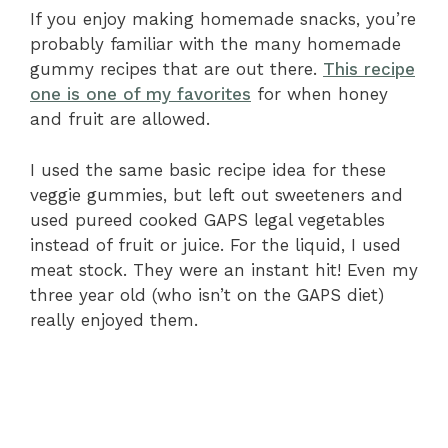
If you enjoy making homemade snacks, you’re
probably familiar with the many homemade
gummy recipes that are out there.
This recipe
one is one of my favorites
for when honey
and fruit are allowed.
I used the same basic recipe idea for these
veggie gummies, but left out sweeteners and
used pureed cooked GAPS legal vegetables
instead of fruit or juice. For the liquid, I used
meat stock. They were an instant hit! Even my
three year old (who isn’t on the GAPS diet)
really enjoyed them.