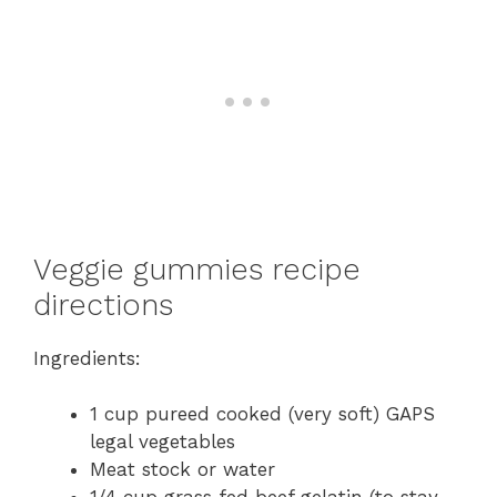
Veggie gummies recipe
directions
Ingredients:
1 cup pureed cooked (very soft) GAPS
legal vegetables
Meat stock or water