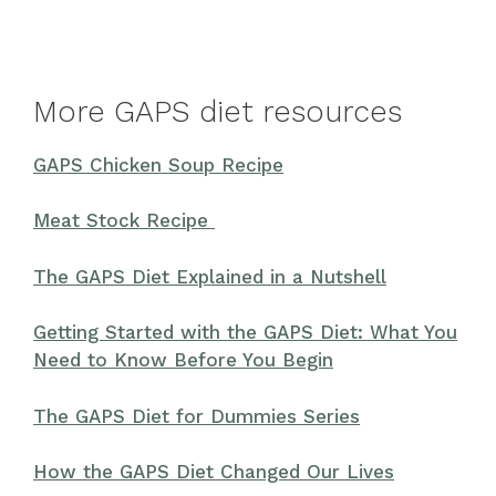
More GAPS diet resources
GAPS Chicken Soup Recipe
Meat Stock Recipe
The GAPS Diet Explained in a Nutshell
Getting Started with the GAPS Diet: What You
Need to Know Before You Begin
The GAPS Diet for Dummies Series
How the GAPS Diet Changed Our Lives