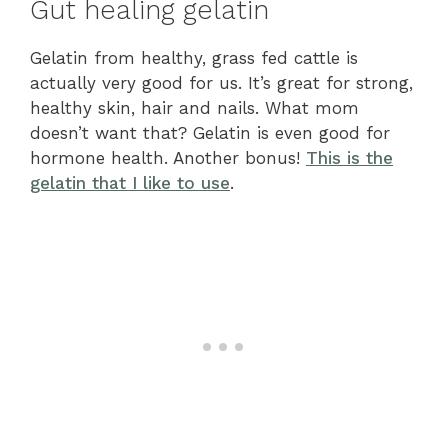
Gut healing gelatin
Gelatin from healthy, grass fed cattle is
actually very good for us. It’s great for strong,
healthy skin, hair and nails. What mom
doesn’t want that? Gelatin is even good for
hormone health. Another bonus!
This is the
gelatin that I like to use
.