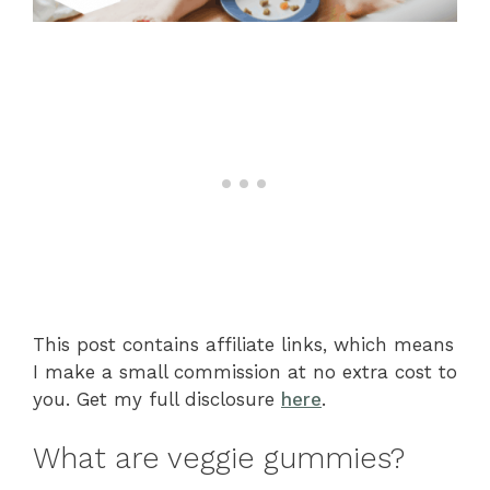
This post contains affiliate links, which means
I make a small commission at no extra cost to
you. Get my full disclosure
here
.
What are veggie gummies?