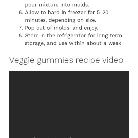
pour mixture into molds.
Allow to hard in freezer for 5-20
minutes, depending on size.
Pop out of molds, and enjoy.
Store in the refrigerator for long term
storage, and use within about a week.
Veggie gummies recipe video