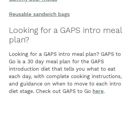
Reusable sandwich bags
Looking for a GAPS intro meal
plan?
Looking for a GAPS intro meal plan? GAPS to
Go is a 30 day meal plan for the GAPS
introduction diet that tells you what to eat
each day, with complete cooking instructions,
and guidance on when to move to each intro
diet stage. Check out GAPS to Go
here
.