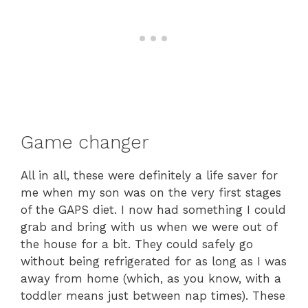
Game changer
All in all, these were definitely a life saver for
me when my son was on the very first stages
of the GAPS diet. I now had something I could
grab and bring with us when we were out of
the house for a bit. They could safely go
without being refrigerated for as long as I was
away from home (which, as you know, with a
toddler means just between nap times). These