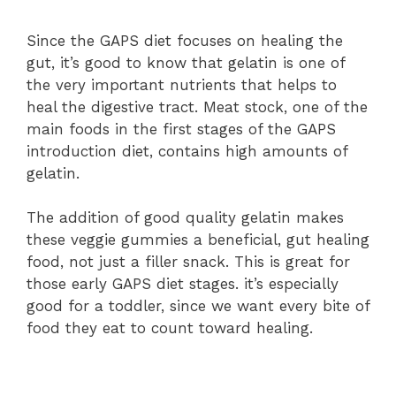
Since the GAPS diet focuses on healing the
gut, it’s good to know that gelatin is one of
the very important nutrients that helps to
heal the digestive tract. Meat stock, one of the
main foods in the first stages of the GAPS
introduction diet, contains high amounts of
gelatin.
The addition of good quality gelatin makes
these veggie gummies a beneficial, gut healing
food, not just a filler snack. This is great for
those early GAPS diet stages. it’s especially
good for a toddler, since we want every bite of
food they eat to count toward healing.