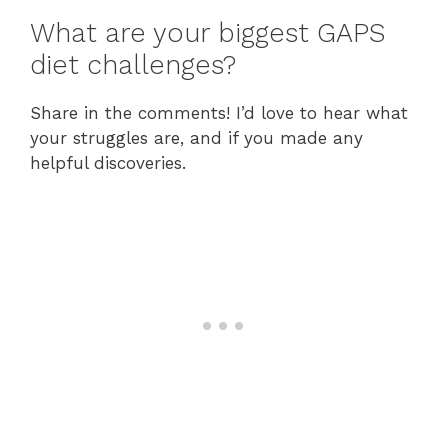
What are your biggest GAPS
diet challenges?
Share in the comments! I’d love to hear what
your struggles are, and if you made any
helpful discoveries.