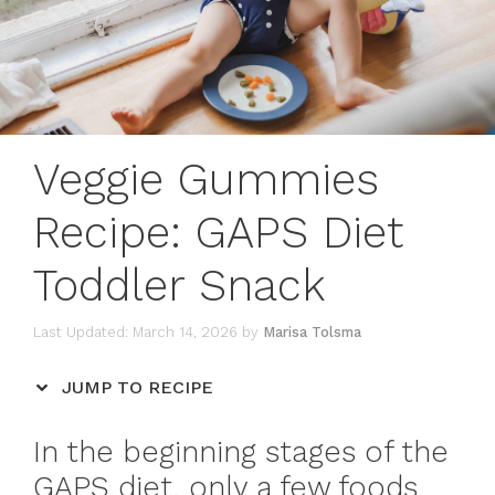
Veggie Gummies
Recipe: GAPS Diet
Toddler Snack
March 14, 2026
by
Marisa Tolsma
JUMP TO RECIPE
In the beginning stages of the
GAPS diet, only a few foods