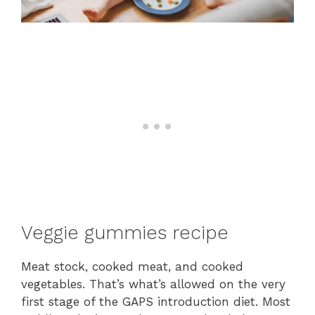
Veggie gummies recipe
Meat stock, cooked meat, and cooked
vegetables. That’s what’s allowed on the very
first stage of the GAPS introduction diet. Most