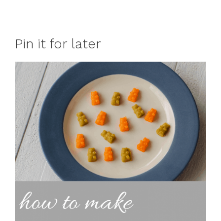
Pin it for later