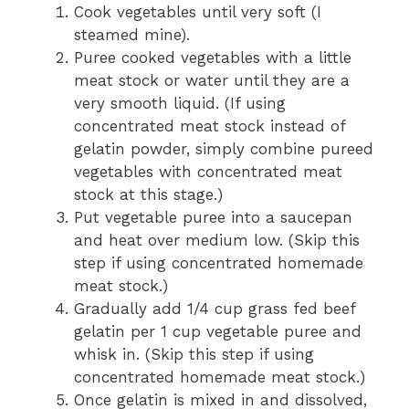
Cook vegetables until very soft (I
steamed mine).
Puree cooked vegetables with a little
meat stock or water until they are a
very smooth liquid.
(If using
concentrated meat stock instead of
gelatin powder, simply combine pureed
vegetables with concentrated meat
stock at this stage.)
Put vegetable puree into a saucepan
and heat over medium low. (Skip this
step if using concentrated homemade
meat stock.)
Gradually add 1/4 cup grass fed beef
gelatin per 1 cup vegetable puree and
whisk in. (Skip this step if using
concentrated homemade meat stock.)
Once gelatin is mixed in and dissolved,