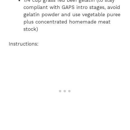
1/4 cup grass fed beef gelatin (to stay
compliant with GAPS intro stages, avoid
gelatin powder and use vegetable puree
plus concentrated homemade meat
stock)
Instructions: