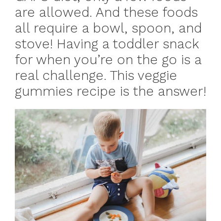
are allowed. And these foods
all require a bowl, spoon, and
stove! Having a toddler snack
for when you’re on the go is a
real challenge. This veggie
gummies recipe is the answer!