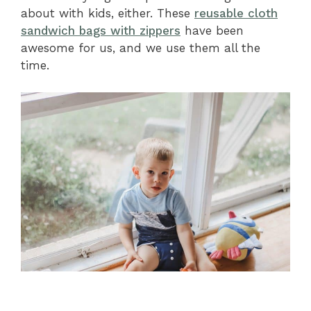
about with kids, either. These
reusable cloth
sandwich bags with zippers
have been
awesome for us, and we use them all the
time.