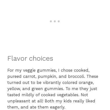
Flavor choices
For my veggie gummies, I chose cooked,
pureed carrot, pumpkin, and broccoli. These
turned out to be vibrantly colored orange,
yellow, and green gummies. To me they just
tasted mildly of cooked vegetables. Not
unpleasant at all! Both my kids really liked
them, and ate them eagerly.