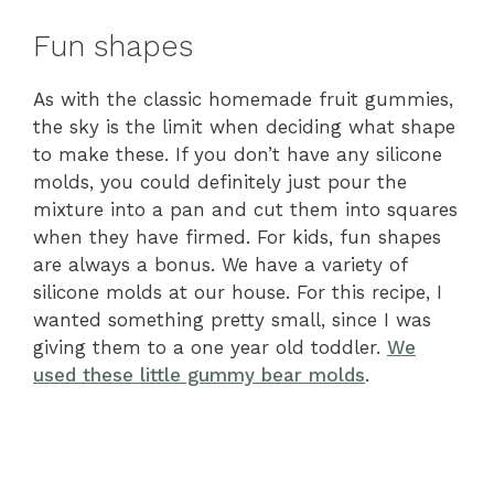
Fun shapes
As with the classic homemade fruit gummies,
the sky is the limit when deciding what shape
to make these. If you don’t have any silicone
molds, you could definitely just pour the
mixture into a pan and cut them into squares
when they have firmed. For kids, fun shapes
are always a bonus. We have a variety of
silicone molds at our house. For this recipe, I
wanted something pretty small, since I was
giving them to a one year old toddler.
We
used these little gummy bear molds
.