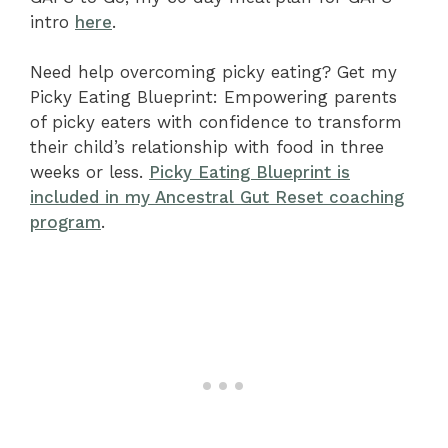
intro
here
.
Need help overcoming picky eating? Get my
Picky Eating Blueprint: Empowering parents
of picky eaters with confidence to transform
their child’s relationship with food in three
weeks or less.
Picky Eating Blueprint is
included in my Ancestral Gut Reset coaching
program
.