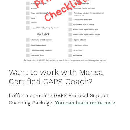
Want to work with Marisa,
Certified GAPS Coach?
I offer a complete GAPS Protocol Support
Coaching Package.
You can learn more here
.