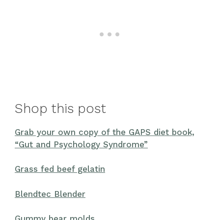
Shop this post
Grab your own copy of the GAPS diet book,
“Gut and Psychology Syndrome”
Grass fed beef gelatin
Blendtec Blender
Gummy bear molds