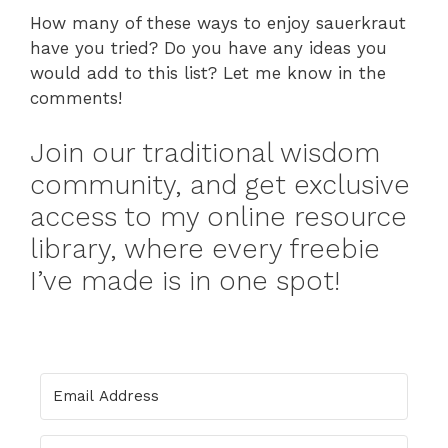
How many of these ways to enjoy sauerkraut
have you tried? Do you have any ideas you
would add to this list? Let me know in the
comments!
Join our traditional wisdom
community, and get exclusive
access to my online resource
library, where every freebie
I’ve made is in one spot!