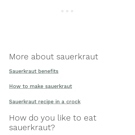
More about sauerkraut
Sauerkraut benefits
How to make sauerkraut
Sauerkraut recipe in a crock
How do you like to eat
sauerkraut?