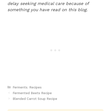
delay seeking medical care because of
something you have read on this blog.
Categories
Ferments
,
Recipes
Fermented Beets Recipe
Blended Carrot Soup Recipe