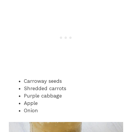
Carroway seeds
Shredded carrots
Purple cabbage
Apple
Onion