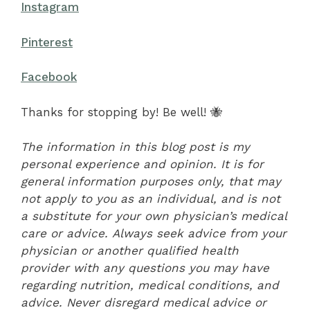
Instagram
Pinterest
Facebook
Thanks for stopping by! Be well! 🐝
The information in this blog post is my
personal experience and opinion. It is for
general information purposes only, that may
not apply to you as an individual, and is not
a substitute for your own physician’s medical
care or advice. Always seek advice from your
physician or another qualified health
provider with any questions you may have
regarding nutrition, medical conditions, and
advice. Never disregard medical advice or