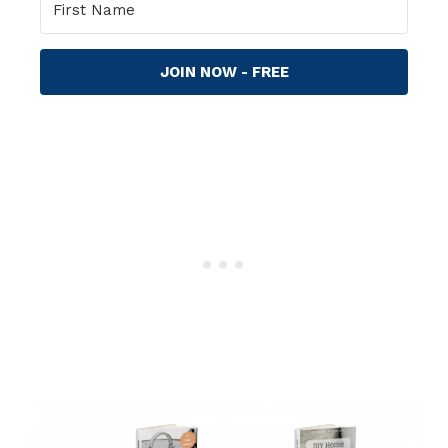
JOIN NOW - FREE