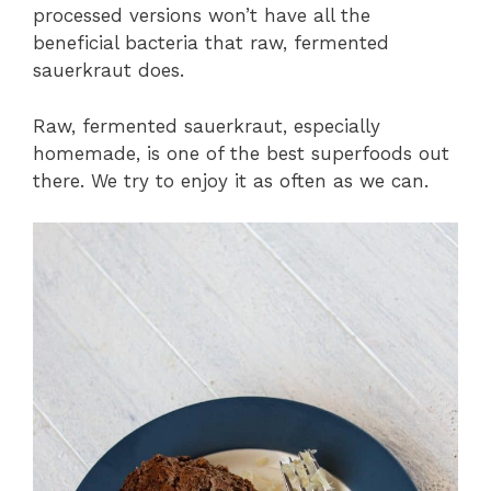
processed versions won’t have all the
beneficial bacteria that raw, fermented
sauerkraut does.
Raw, fermented sauerkraut, especially
homemade, is one of the best superfoods out
there. We try to enjoy it as often as we can.