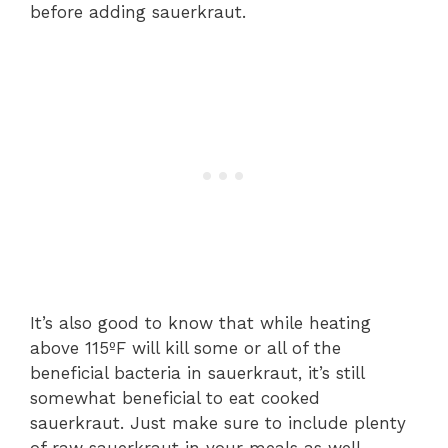
before adding sauerkraut.
It’s also good to know that while heating
above 115ºF will kill some or all of the
beneficial bacteria in sauerkraut, it’s still
somewhat beneficial to eat cooked
sauerkraut. Just make sure to include plenty
of raw sauerkraut in your meals as well.