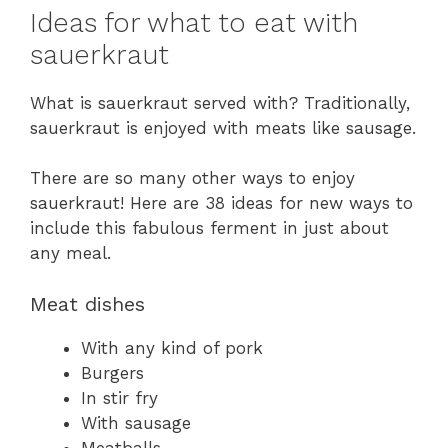
Ideas for what to eat with
sauerkraut
What is sauerkraut served with? Traditionally,
sauerkraut is enjoyed with meats like sausage.
There are so many other ways to enjoy
sauerkraut! Here are 38 ideas for new ways to
include this fabulous ferment in just about
any meal.
Meat dishes
With any kind of pork
Burgers
In stir fry
With sausage
Meatballs