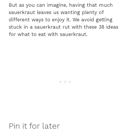
But as you can imagine, having that much
sauerkraut leaves us wanting plenty of
different ways to enjoy it. We avoid getting
stuck in a sauerkraut rut with these 38 ideas
for what to eat with sauerkraut.
Pin it for later