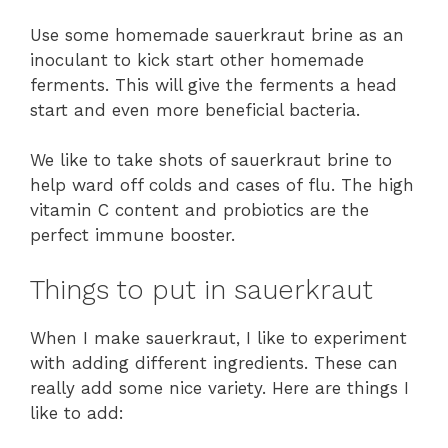
Use some homemade sauerkraut brine as an
inoculant to kick start other homemade
ferments. This will give the ferments a head
start and even more beneficial bacteria.
We like to take shots of sauerkraut brine to
help ward off colds and cases of flu. The high
vitamin C content and probiotics are the
perfect immune booster.
Things to put in sauerkraut
When I make sauerkraut, I like to experiment
with adding different ingredients. These can
really add some nice variety. Here are things I
like to add: