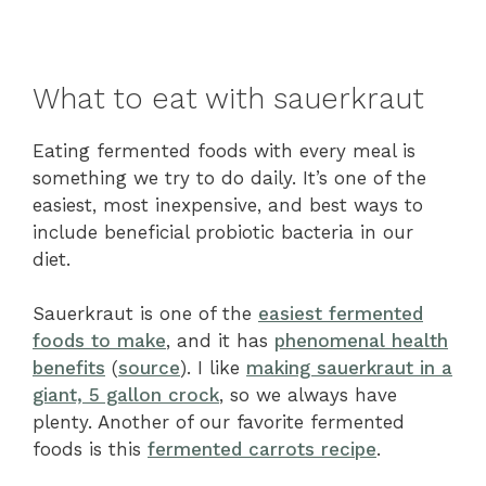
What to eat with sauerkraut
Eating fermented foods with every meal is
something we try to do daily. It’s one of the
easiest, most inexpensive, and best ways to
include beneficial probiotic bacteria in our
diet.
Sauerkraut is one of the
easiest fermented
foods to make
, and it has
phenomenal health
benefits
(
source
). I like
making sauerkraut in a
giant, 5 gallon crock
, so we always have
plenty. Another of our favorite fermented
foods is this
fermented carrots recipe
.