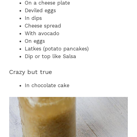
On a cheese plate
Deviled eggs
In dips
Cheese spread
With avocado
On eggs
Latkes (potato pancakes)
Dip or top like Salsa
Crazy but true
In chocolate cake