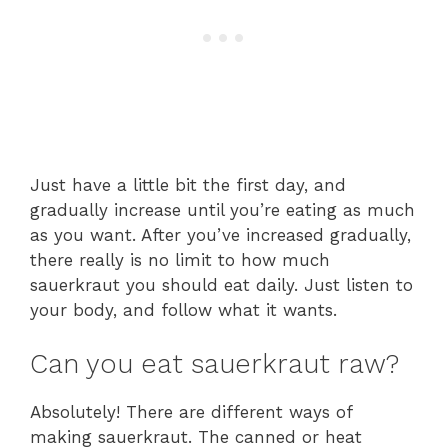
Just have a little bit the first day, and
gradually increase until you’re eating as much
as you want. After you’ve increased gradually,
there really is no limit to how much
sauerkraut you should eat daily. Just listen to
your body, and follow what it wants.
Can you eat sauerkraut raw?
Absolutely! There are different ways of
making sauerkraut. The canned or heat