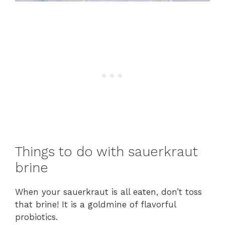
Things to do with sauerkraut
brine
When your sauerkraut is all eaten, don’t toss
that brine! It is a goldmine of flavorful
probiotics.