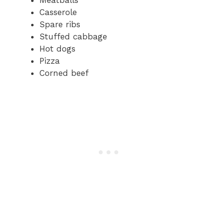
Casserole
Spare ribs
Stuffed cabbage
Hot dogs
Pizza
Corned beef