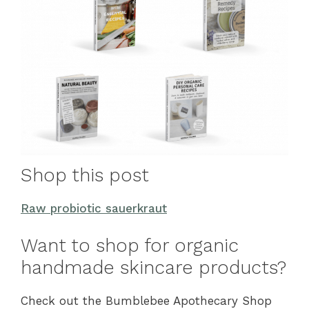
Shop this post
Raw probiotic sauerkraut
Want to shop for organic
handmade skincare products?
Check out the Bumblebee Apothecary Shop