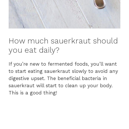
How much sauerkraut should
you eat daily?
If you’re new to fermented foods, you’ll want
to start eating sauerkraut slowly to avoid any
digestive upset. The beneficial bacteria in
sauerkraut will start to clean up your body.
This is a good thing!