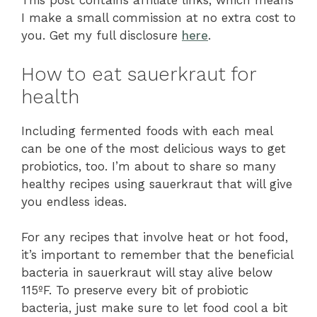
This post contains affiliate links, which means
I make a small commission at no extra cost to
you. Get my full disclosure
here
.
How to eat sauerkraut for
health
Including fermented foods with each meal
can be one of the most delicious ways to get
probiotics, too. I’m about to share so many
healthy recipes using sauerkraut that will give
you endless ideas.
For any recipes that involve heat or hot food,
it’s important to remember that the beneficial
bacteria in sauerkraut will stay alive below
115ºF. To preserve every bit of probiotic
bacteria, just make sure to let food cool a bit