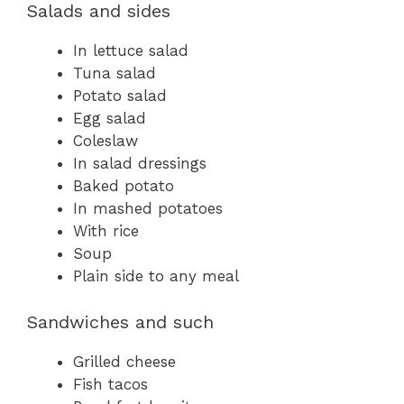
Salads and sides
In lettuce salad
Tuna salad
Potato salad
Egg salad
Coleslaw
In salad dressings
Baked potato
In mashed potatoes
With rice
Soup
Plain side to any meal
Sandwiches and such
Grilled cheese
Fish tacos