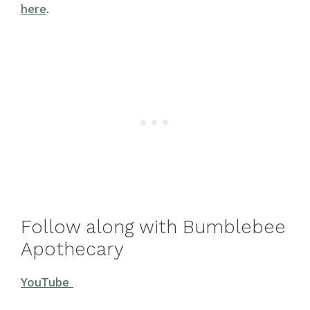
here
.
Follow along with Bumblebee
Apothecary
YouTube