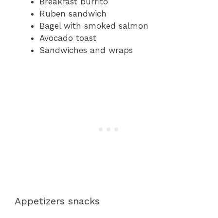
Breakfast burrito
Ruben sandwich
Bagel with smoked salmon
Avocado toast
Sandwiches and wraps
Appetizers snacks