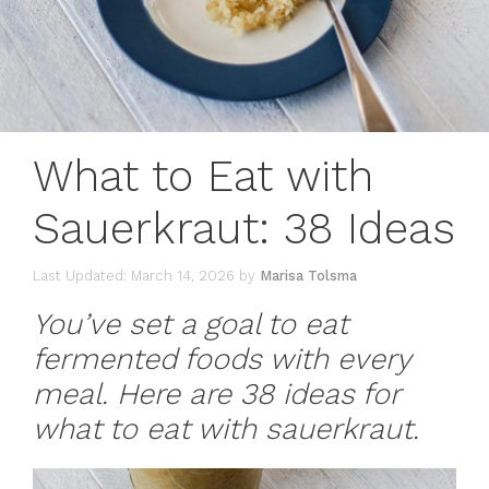
What to Eat with
Sauerkraut: 38 Ideas
March 14, 2026
by
Marisa Tolsma
You’ve set a goal to eat
fermented foods with every
meal. Here are 38 ideas for
what to eat with sauerkraut.