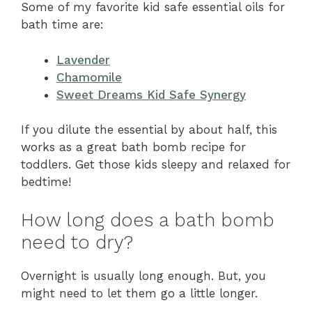
Some of my favorite kid safe essential oils for
bath time are:
Lavender
Chamomile
Sweet Dreams Kid Safe Synergy
If you dilute the essential by about half, this
works as a great bath bomb recipe for
toddlers. Get those kids sleepy and relaxed for
bedtime!
How long does a bath bomb
need to dry?
Overnight is usually long enough. But, you
might need to let them go a little longer.