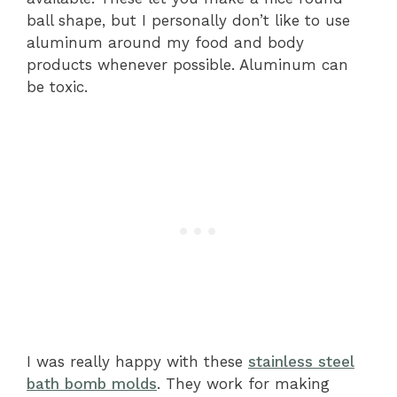
ball shape, but I personally don’t like to use
aluminum around my food and body
products whenever possible. Aluminum can
be toxic.
I was really happy with these
stainless steel
bath bomb molds
. They work for making