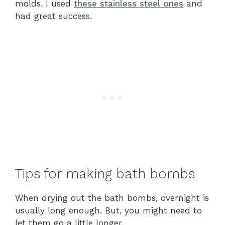
molds. I used
these stainless steel ones
and
had great success.
Tips for making bath bombs
When drying out the bath bombs, overnight is
usually long enough. But, you might need to
let them go a little longer.