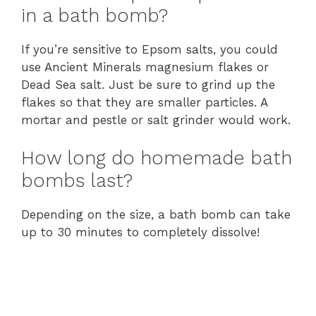
in a bath bomb?
If you’re sensitive to Epsom salts, you could
use Ancient Minerals magnesium flakes or
Dead Sea salt. Just be sure to grind up the
flakes so that they are smaller particles. A
mortar and pestle or salt grinder would work.
How long do homemade bath
bombs last?
Depending on the size, a bath bomb can take
up to 30 minutes to completely dissolve!