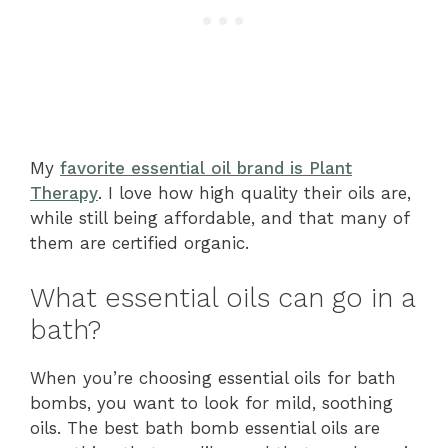
My
favorite essential oil brand is Plant
Therapy
. I love how high quality their oils are,
while still being affordable, and that many of
them are certified organic.
What essential oils can go in a
bath?
When you’re choosing essential oils for bath
bombs, you want to look for mild, soothing
oils. The best bath bomb essential oils are