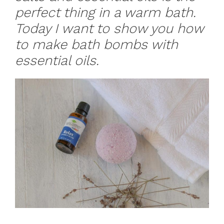
perfect thing in a warm bath.
Today I want to show you how
to make bath bombs with
essential oils.