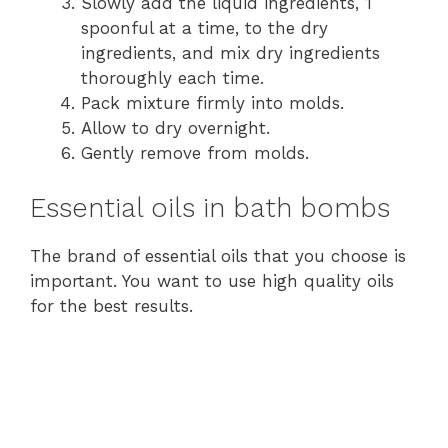
Slowly add the liquid ingredients, 1
spoonful at a time, to the dry
ingredients, and mix dry ingredients
thoroughly each time.
Pack mixture firmly into molds.
Allow to dry overnight.
Gently remove from molds.
Essential oils in bath bombs
The brand of essential oils that you choose is
important. You want to use high quality oils
for the best results.