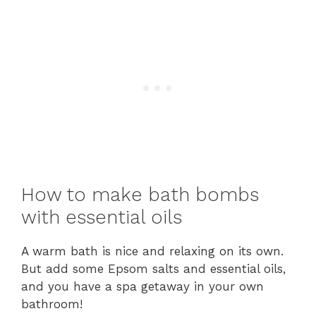
How to make bath bombs
with essential oils
A warm bath is nice and relaxing on its own.
But add some Epsom salts and essential oils,
and you have a spa getaway in your own
bathroom!