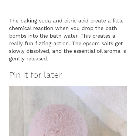
The baking soda and citric acid create a little
chemical reaction when you drop the bath
bombs into the bath water. This creates a
really fun fizzing action. The epsom salts get
slowly dissolved, and the essential oil aroma is
gently released.
Pin it for later