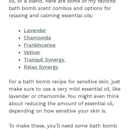
oil, or a blend. Here are some of my favorite
bath bomb scent combos and options for
relaxing and calming essential oils:
Lavender
Chamomile
Frankincense
Vetiver
Tranquil Synergy
Relax Synergy
For a bath bomb recipe for sensitive skin, just
make sure to use a very mild essential oil, like
lavender or chamomile. You might even think
about reducing the amount of essential oil,
depending on how sensitive your skin is.
To make these, you’ll need some bath bomb