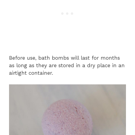
Before use, bath bombs will last for months
as long as they are stored in a dry place in an
airtight container.