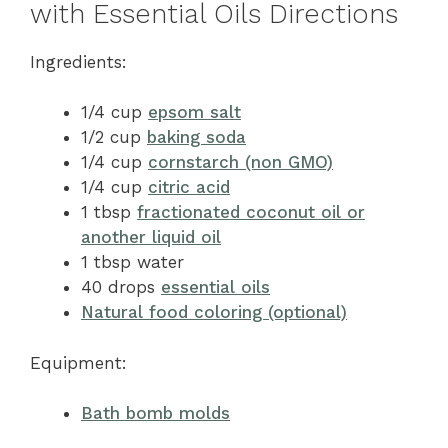
with Essential Oils Directions
Ingredients:
1/4 cup
epsom salt
1/2 cup
baking soda
1/4 cup
cornstarch (non GMO)
1/4 cup
citric acid
1 tbsp
fractionated coconut oil or
another liquid oil
1 tbsp water
40 drops
essential oils
Natural food coloring (optional)
Equipment:
Bath bomb molds