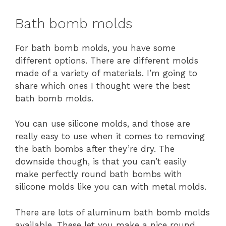
Bath bomb molds
For bath bomb molds, you have some
different options. There are different molds
made of a variety of materials. I’m going to
share which ones I thought were the best
bath bomb molds.
You can use silicone molds, and those are
really easy to use when it comes to removing
the bath bombs after they’re dry. The
downside though, is that you can’t easily
make perfectly round bath bombs with
silicone molds like you can with metal molds.
There are lots of aluminum bath bomb molds
available. These let you make a nice round