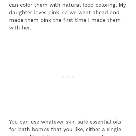
can color them with natural food coloring. My
daughter loves pink, so we went ahead and
made them pink the first time I made them
with her.
You can use whatever skin safe essential oils
for bath bombs that you like, either a single