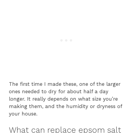
The first time I made these, one of the larger
ones needed to dry for about half a day
longer. It really depends on what size you’re
making them, and the humidity or dryness of
your house.
What can replace epsom salt