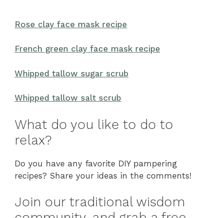
Rose clay face mask recipe
French green clay face mask recipe
Whipped tallow sugar scrub
Whipped tallow salt scrub
What do you like to do to
relax?
Do you have any favorite DIY pampering
recipes? Share your ideas in the comments!
Join our traditional wisdom
community, and grab a free