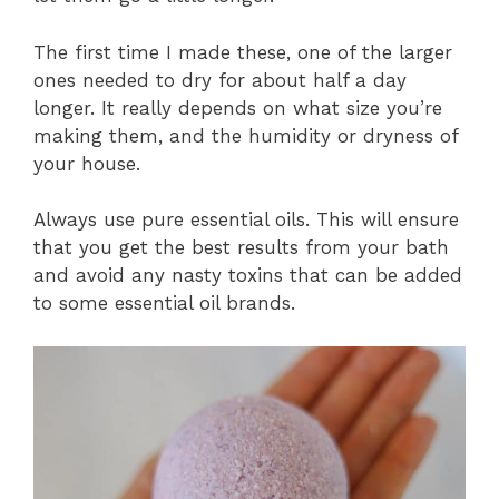
The first time I made these, one of the larger
ones needed to dry for about half a day
longer. It really depends on what size you’re
making them, and the humidity or dryness of
your house.
Always use pure essential oils. This will ensure
that you get the best results from your bath
and avoid any nasty toxins that can be added
to some essential oil brands.