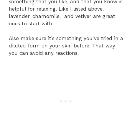
something that you like, and that you know is
helpful for relaxing. Like I listed above,
lavender, chamomile, and vetiver are great
ones to start with.
Also make sure it’s something you’ve tried in a
diluted form on your skin before. That way
you can avoid any reactions.