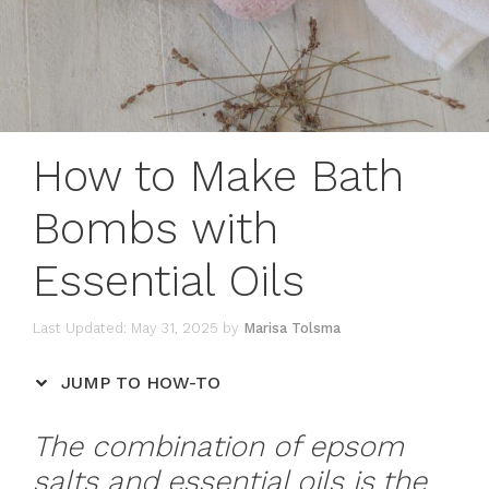
How to Make Bath
Bombs with
Essential Oils
May 31, 2025
by
Marisa Tolsma
JUMP TO HOW-TO
The combination of epsom
salts and essential oils is the