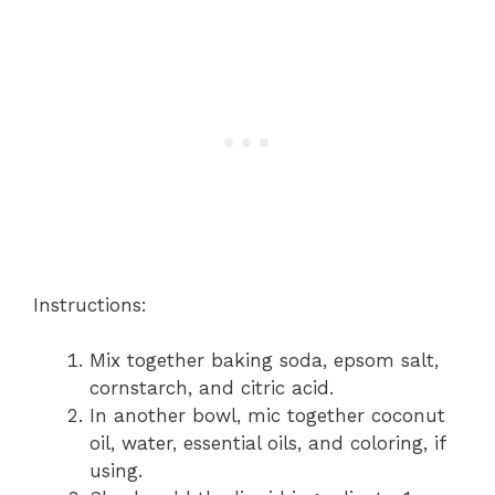
Instructions:
Mix together baking soda, epsom salt,
cornstarch, and citric acid.
In another bowl, mic together coconut
oil, water, essential oils, and coloring, if
using.