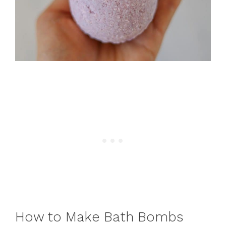
How to Make Bath Bombs