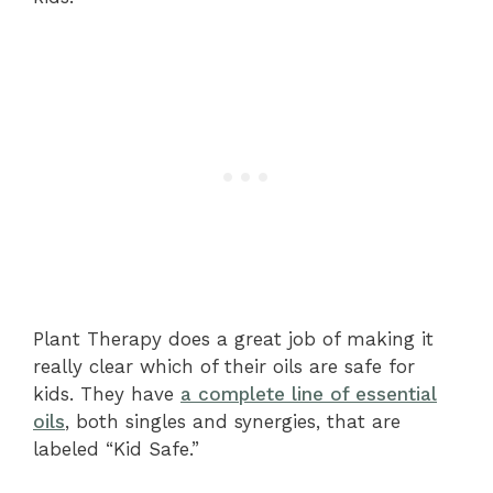
Plant Therapy does a great job of making it
really clear which of their oils are safe for
kids. They have
a complete line of essential
oils
, both singles and synergies, that are
labeled “Kid Safe.”