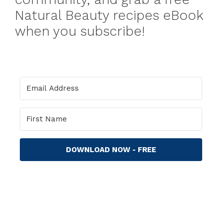
Natural Beauty recipes eBook
when you subscribe!
DOWNLOAD NOW - FREE