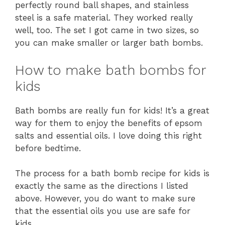
perfectly round ball shapes, and stainless
steel is a safe material. They worked really
well, too. The set I got came in two sizes, so
you can make smaller or larger bath bombs.
How to make bath bombs for
kids
Bath bombs are really fun for kids! It’s a great
way for them to enjoy the benefits of epsom
salts and essential oils. I love doing this right
before bedtime.
The process for a bath bomb recipe for kids is
exactly the same as the directions I listed
above. However, you do want to make sure
that the essential oils you use are safe for
kids.