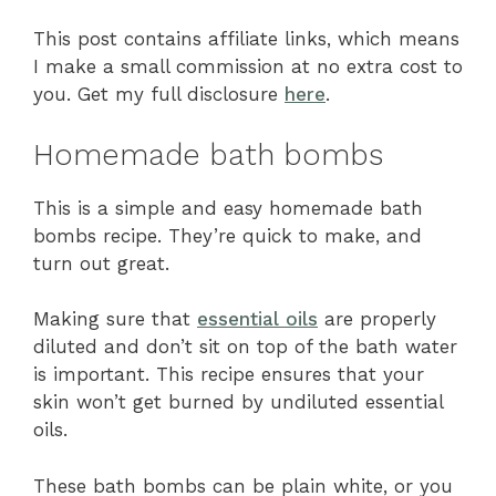
This post contains affiliate links, which means
I make a small commission at no extra cost to
you. Get my full disclosure
here
.
Homemade bath bombs
This is a simple and easy homemade bath
bombs recipe. They’re quick to make, and
turn out great.
Making sure that
essential oils
are properly
diluted and don’t sit on top of the bath water
is important. This recipe ensures that your
skin won’t get burned by undiluted essential
oils.
These bath bombs can be plain white, or you