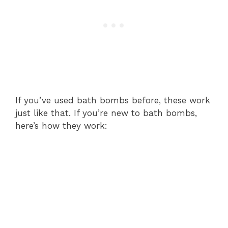
If you’ve used bath bombs before, these work
just like that. If you’re new to bath bombs,
here’s how they work: