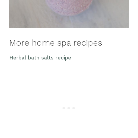
More home spa recipes
Herbal bath salts recipe