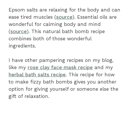
Epsom salts are relaxing for the body and can
ease tired muscles (
source
). Essential oils are
wonderful for calming body and mind
(
source
). This natural bath bomb recipe
combines both of those wonderful
ingredients.
I have other pampering recipes on my blog,
like my
rose clay face mask recipe
and my
herbal bath salts recipe
. This recipe for how
to make fizzy bath bombs gives you another
option for giving yourself or someone else the
gift of relaxation.