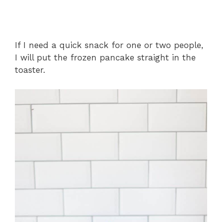
If I need a quick snack for one or two people,
I will put the frozen pancake straight in the
toaster.