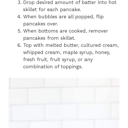
Drop desired amount of batter into hot
skillet for each pancake.
When bubbles are all popped, flip
pancakes over.
When bottoms are cooked, remover
pancakes from skillet.
Top with melted butter, cultured cream,
whipped cream, maple syrup, honey,
fresh fruit, fruit syrup, or any
combination of toppings.