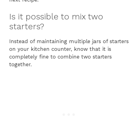
Is it possible to mix two
starters?
Instead of maintaining multiple jars of starters
on your kitchen counter, know that it is
completely fine to combine two starters
together.