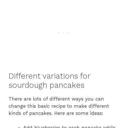
Different variations for
sourdough pancakes
There are lots of different ways you can
change this basic recipe to make different
kinds of pancakes. Here are some ideas:
Add blueberries to each pancake while