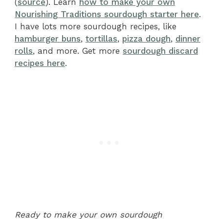
(
source
). Learn
how to make your own
Nourishing Traditions sourdough starter here
.
I have lots more sourdough recipes, like
hamburger buns
,
tortillas
,
pizza dough
,
dinner
rolls
, and more. Get more
sourdough discard
recipes here
.
Ready to make your own sourdough