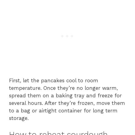
First, let the pancakes cool to room
temperature. Once they’re no longer warm,
spread them on a baking tray and freeze for
several hours. After they’re frozen, move them
to a bag or airtight container for long term
storage.
How to reheat sourdough