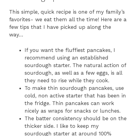
This simple, quick recipe is one of my family’s
favorites- we eat them all the time! Here are a
few tips that I have picked up along the
way…
If you want the fluffiest pancakes, I
recommend using an established
sourdough starter. The natural action of
sourdough, as well as a few eggs, is all
they need to rise while they cook.
To make thin sourdough pancakes, use
cold, non active starter that has been in
the fridge. Thin pancakes can work
nicely as wraps for snacks or lunches.
The batter consistency should be on the
thicker side. I like to keep my
sourdough starter at around 100%