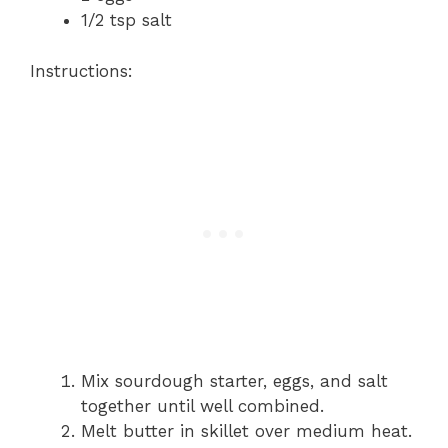
1/2 tsp salt
Instructions:
Mix sourdough starter, eggs, and salt
together until well combined.
Melt butter in skillet over medium heat.