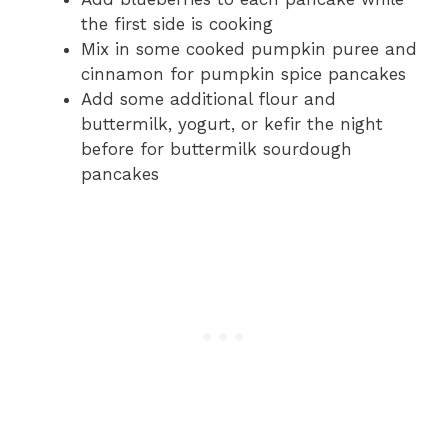
the first side is cooking
Mix in some cooked pumpkin puree and
cinnamon for pumpkin spice pancakes
Add some additional flour and
buttermilk, yogurt, or kefir the night
before for buttermilk sourdough
pancakes