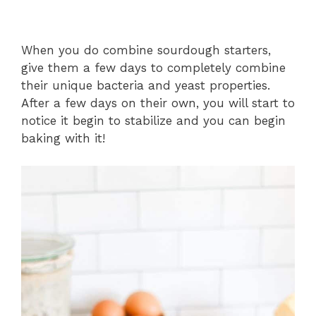
When you do combine sourdough starters,
give them a few days to completely combine
their unique bacteria and yeast properties.
After a few days on their own, you will start to
notice it begin to stabilize and you can begin
baking with it!