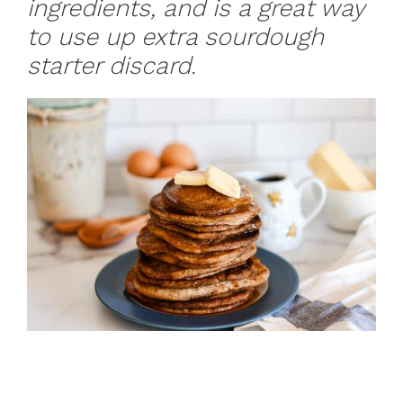
ingredients, and is a great way
to use up extra sourdough
starter discard.