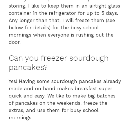
storing, I like to keep them in an airtight glass
container in the refrigerator for up to 5 days.
Any longer than that, I will freeze them (see
below for details) for the busy school
mornings when everyone is rushing out the
door.
Can you freezer sourdough
pancakes?
Yes! Having some sourdough pancakes already
made and on hand makes breakfast super
quick and easy. We like to make big batches
of pancakes on the weekends, freeze the
extras, and use them for busy school
mornings.