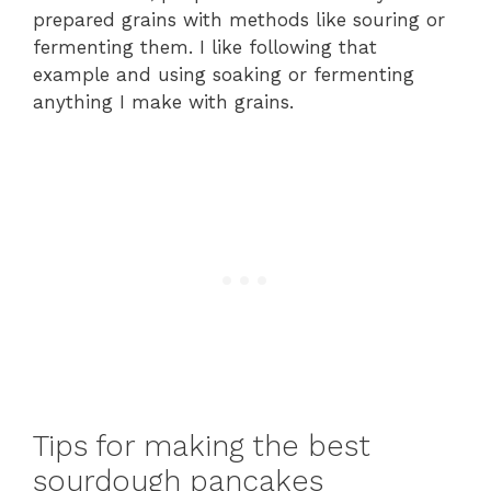
prepared grains with methods like souring or
fermenting them. I like following that
example and using soaking or fermenting
anything I make with grains.
Tips for making the best
sourdough pancakes