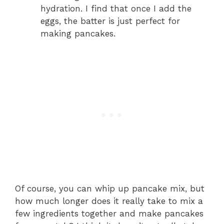
hydration. I find that once I add the
eggs, the batter is just perfect for
making pancakes.
Of course, you can whip up pancake mix, but
how much longer does it really take to mix a
few ingredients together and make pancakes