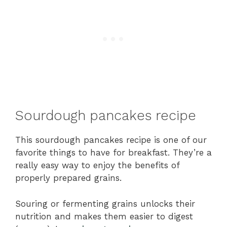
Sourdough pancakes recipe
This sourdough pancakes recipe is one of our
favorite things to have for breakfast. They’re a
really easy way to enjoy the benefits of
properly prepared grains.
Souring or fermenting grains unlocks their
nutrition and makes them easier to digest