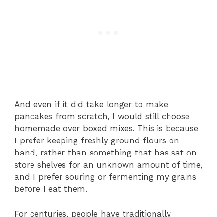
And even if it did take longer to make
pancakes from scratch, I would still choose
homemade over boxed mixes. This is because
I prefer keeping freshly ground flours on
hand, rather than something that has sat on
store shelves for an unknown amount of time,
and I prefer souring or fermenting my grains
before I eat them.
For centuries, people have traditionally