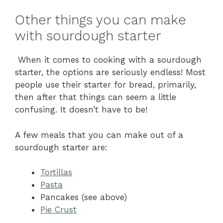
Other things you can make
with sourdough starter
When it comes to cooking with a sourdough
starter, the options are seriously endless! Most
people use their starter for bread, primarily,
then after that things can seem a little
confusing. It doesn’t have to be!
A few meals that you can make out of a
sourdough starter are:
Tortillas
Pasta
Pancakes (see above)
Pie Crust