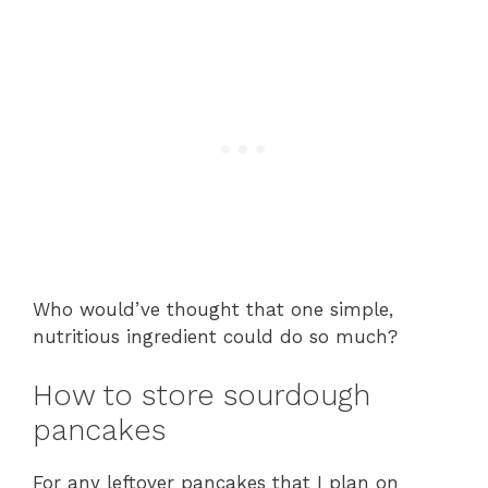
Who would’ve thought that one simple,
nutritious ingredient could do so much?
How to store sourdough
pancakes
For any leftover pancakes that I plan on