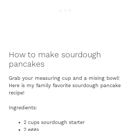
How to make sourdough
pancakes
Grab your measuring cup and a mixing bowl!
Here is my family favorite sourdough pancake
recipe!
Ingredients:
2 cups sourdough starter
2 eggs