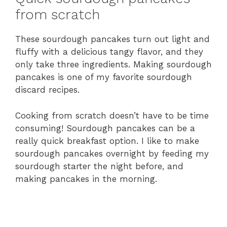
from scratch
These sourdough pancakes turn out light and
fluffy with a delicious tangy flavor, and they
only take three ingredients. Making sourdough
pancakes is one of my favorite sourdough
discard recipes.
Cooking from scratch doesn’t have to be time
consuming! Sourdough pancakes can be a
really quick breakfast option. I like to make
sourdough pancakes overnight by feeding my
sourdough starter the night before, and
making pancakes in the morning.