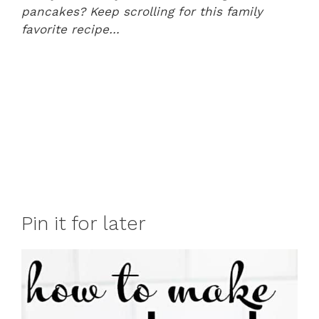
pancakes? Keep scrolling for this family
favorite recipe…
Pin it for later