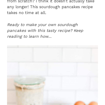
from scratch? I think it doesn’t actually take
any longer! This sourdough pancakes recipe
takes no time at all.
Ready to make your own sourdough
pancakes with this tasty recipe? Keep
reading to learn how…