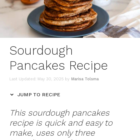
Sourdough
Pancakes Recipe
May 30, 2025
by
Marisa Tolsma
JUMP TO RECIPE
This sourdough pancakes
recipe is quick and easy to
make, uses only three