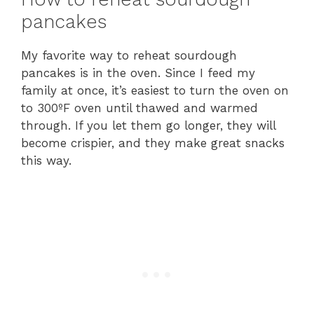
pancakes
My favorite way to reheat sourdough
pancakes is in the oven. Since I feed my
family at once, it’s easiest to turn the oven on
to 300ºF oven until thawed and warmed
through. If you let them go longer, they will
become crispier, and they make great snacks
this way.