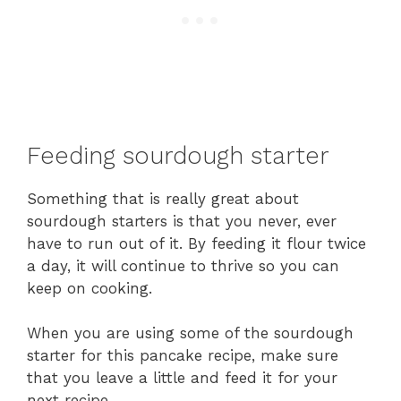
Feeding sourdough starter
Something that is really great about
sourdough starters is that you never, ever
have to run out of it. By feeding it flour twice
a day, it will continue to thrive so you can
keep on cooking.
When you are using some of the sourdough
starter for this pancake recipe, make sure
that you leave a little and feed it for your
next recipe.