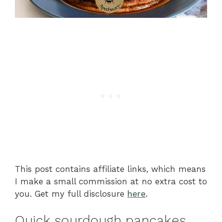
This post contains affiliate links, which means
I make a small commission at no extra cost to
you. Get my full disclosure
here
.
Quick sourdough pancakes