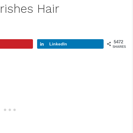
rishes Hair
5472
LinkedIn
SHARES