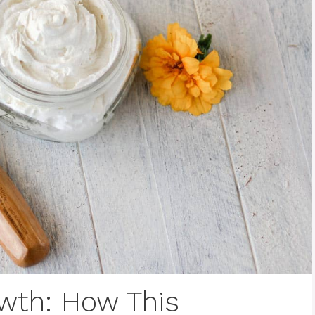
owth: How This