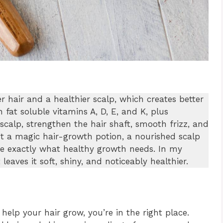
r hair and a healthier scalp, which creates better
n fat soluble vitamins A, D, E, and K, plus
 scalp, strengthen the hair shaft, smooth frizz, and
n’t a magic hair-growth potion, a nourished scalp
re exactly what healthy growth needs. In my
leaves it soft, shiny, and noticeably healthier.
help your hair grow, you’re in the right place.