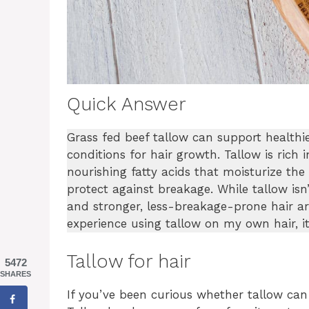
Quick Answer
Grass fed beef tallow can support healthie
conditions for hair growth. Tallow is rich i
nourishing fatty acids that moisturize the
protect against breakage. While tallow is
and stronger, less-breakage-prone hair a
experience using tallow on my own hair, it 
Tallow for hair
5472
SHARES
If you’ve been curious whether tallow can 