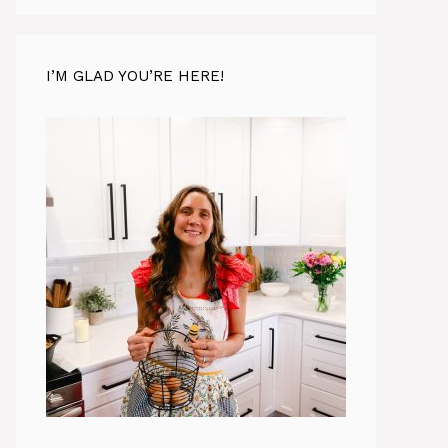
I’M GLAD YOU’RE HERE!