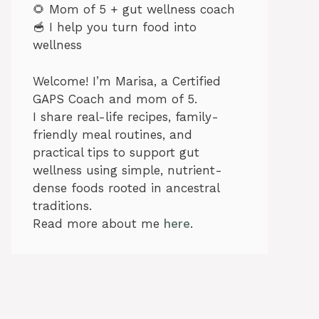
🌻 Mom of 5 + gut wellness coach
🥣 I help you turn food into
wellness
Welcome! I’m Marisa, a Certified
GAPS Coach and mom of 5.
I share real-life recipes, family-
friendly meal routines, and
practical tips to support gut
wellness using simple, nutrient-
dense foods rooted in ancestral
traditions.
Read more about me
here
.