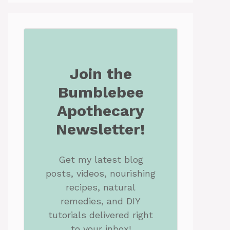
Join the
Bumblebee
Apothecary
Newsletter!
Get my latest blog
posts, videos, nourishing
recipes, natural
remedies, and DIY
tutorials delivered right
to your inbox!