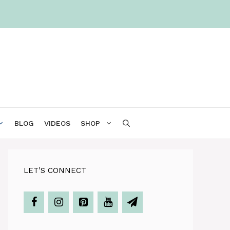
BLOG
VIDEOS
SHOP
LET’S CONNECT