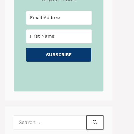
SUBSCRIBE
Search
for: