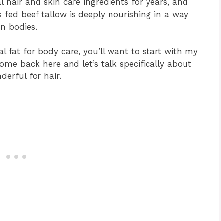
 hair and skin care ingredients for years, and
ss fed beef tallow is deeply nourishing in a way
n bodies.
al fat for body care, you’ll want to start with my
ome back here and let’s talk specifically about
derful for hair.