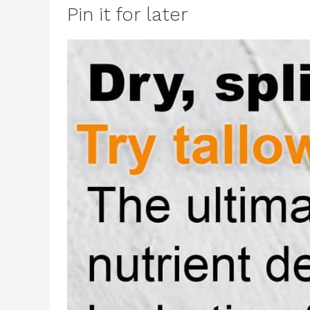
Pin it for later