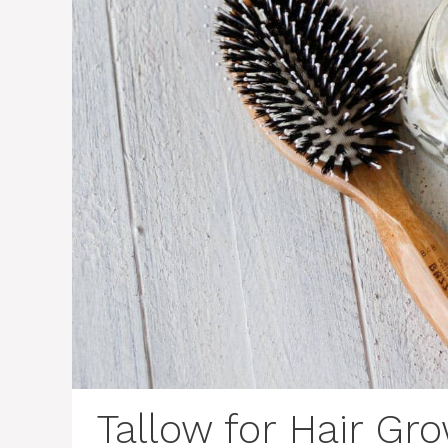
Tallow for Hair Gr