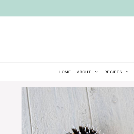
Skip
to
content
HOME
ABOUT
RECIPES