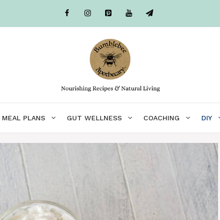
MEAL PLANS
GUT WELLNESS
COACHING
DIY