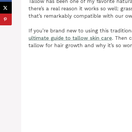
Tallow has been one of my favorite natural
there’s a real reason it works so well: gra
that’s remarkably compatible with our ow
If you’re brand new to using this tradition
ultimate guide to tallow skin care
. Then c
tallow for hair growth and why it’s so won