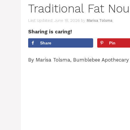
Traditional Fat Nou
June 18, 2026
by
Marisa Tolsma
Sharing is caring!
Share
Pin
By Marisa Tolsma, Bumblebee Apothecary