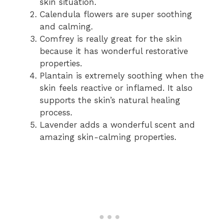
skin situation.
Calendula flowers are super soothing
and calming.
Comfrey is really great for the skin
because it has wonderful restorative
properties.
Plantain is extremely soothing when the
skin feels reactive or inflamed. It also
supports the skin’s natural healing
process.
Lavender adds a wonderful scent and
amazing skin-calming properties.