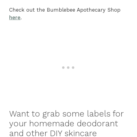
Check out the Bumblebee Apothecary Shop
here
.
Want to grab some labels for
your homemade deodorant
and other DIY skincare