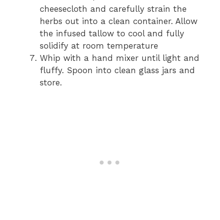
cheesecloth and carefully strain the
herbs out into a clean container. Allow
the infused tallow to cool and fully
solidify at room temperature
Whip with a hand mixer until light and
fluffy. Spoon into clean glass jars and
store.