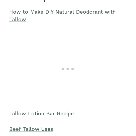
How to Make DIY Natural Deodorant with
Tallow
Tallow Lotion Bar Recipe
Beef Tallow Uses