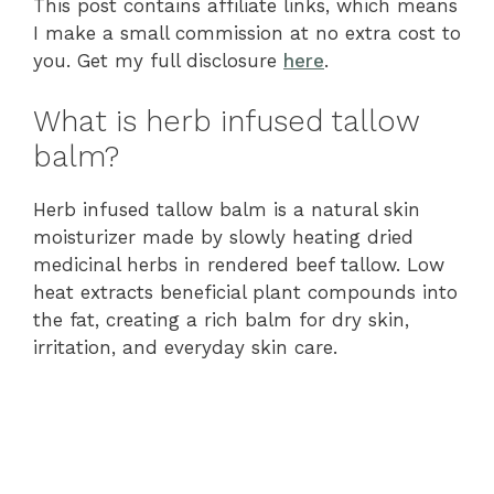
This post contains affiliate links, which means
I make a small commission at no extra cost to
you. Get my full disclosure
here
.
What is herb infused tallow
balm?
Herb infused tallow balm is a natural skin
moisturizer made by slowly heating dried
medicinal herbs in rendered beef tallow. Low
heat extracts beneficial plant compounds into
the fat, creating a rich balm for dry skin,
irritation, and everyday skin care.