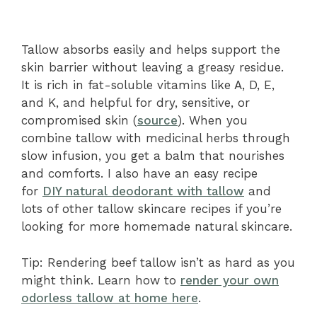
Tallow absorbs easily and helps support the
skin barrier without leaving a greasy residue.
It is rich in fat-soluble vitamins like A, D, E,
and K, and helpful for dry, sensitive, or
compromised skin (
source
). When you
combine tallow with medicinal herbs through
slow infusion, you get a balm that nourishes
and comforts.
I also have an easy recipe
for
DIY natural deodorant with tallow
and
lots of other tallow skincare recipes if you’re
looking for more homemade natural skincare.
Tip: Rendering beef tallow isn’t as hard as you
might think. Learn how to
render your own
odorless tallow at home here
.