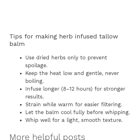
Tips for making herb infused tallow
balm
Use dried herbs only to prevent
spoilage.
Keep the heat low and gentle, never
boiling.
Infuse longer (8–12 hours) for stronger
results.
Strain while warm for easier filtering.
Let the balm cool fully before whipping.
Whip well for a light, smooth texture.
More helpful posts