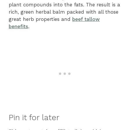
plant compounds into the fats. The result is a
rich, green herbal balm packed with all those
great herb properties and
beef tallow
benefits
.
Pin it for later