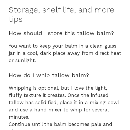
Storage, shelf life, and more
tips
How should I store this tallow balm?
You want to keep your balm in a clean glass
jar in a cool, dark place away from direct heat
or sunlight.
How do I whip tallow balm?
Whipping is optional, but I love the light,
fluffy texture it creates. Once the infused
tallow has solidified, place it in a mixing bowl
and use a hand mixer to whip for several
minutes.
Continue until the balm becomes pale and