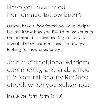
Have you ever tried
homemade tallow balm?
Do you have a favorite tallow balm recipe?
Let me know how you like to make yours in
the comments. I love hearing about your
favorite DIY skincare recipes. I’m always
looking for new ones to try.
Join our traditional wisdom
community, and grab a free
DIY Natural Beauty Recipes
eBook when you subscribe!
[mailerlite_form form_id=10]