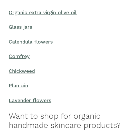
Organic extra virgin olive oil
Glass jars
Calendula flowers
Comfrey
Chickweed
Plantain
Lavender flowers
Want to shop for organic
handmade skincare products?