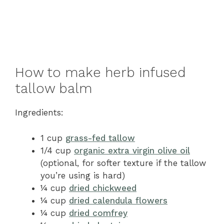
How to make herb infused
tallow balm
Ingredients:
1 cup
grass-fed tallow
1/4 cup
organic extra virgin olive oil
(optional, for softer texture if the tallow
you’re using is hard)
¼ cup
dried chickweed
¼ cup
dried calendula flowers
¼ cup
dried comfrey