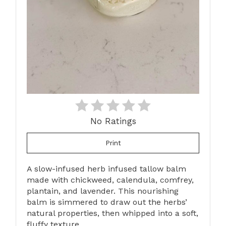
No Ratings
Print
A slow-infused herb infused tallow balm
made with chickweed, calendula, comfrey,
plantain, and lavender. This nourishing
balm is simmered to draw out the herbs’
natural properties, then whipped into a soft,
fluffy texture.