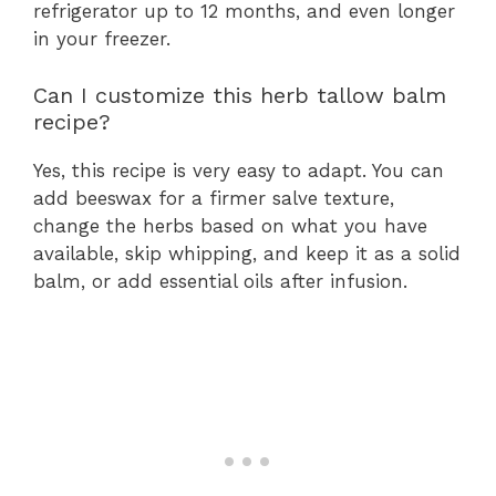
refrigerator up to 12 months, and even longer
in your freezer.
Can I customize this herb tallow balm
recipe?
Yes, this recipe is very easy to adapt. You can
add beeswax for a firmer salve texture,
change the herbs based on what you have
available, skip whipping, and keep it as a solid
balm, or add essential oils after infusion.