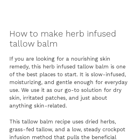
How to make herb infused
tallow balm
If you are looking for a nourishing skin
remedy, this herb infused tallow balm is one
of the best places to start. It is slow-infused,
moisturizing, and gentle enough for everyday
use. We use it as our go-to solution for dry
skin, irritated patches, and just about
anything skin-related.
This tallow balm recipe uses dried herbs,
grass-fed tallow, and a low, steady crockpot
infusion method that pulls the beneficial