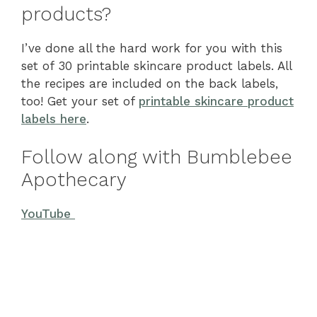
products?
I’ve done all the hard work for you with this
set of 30 printable skincare product labels. All
the recipes are included on the back labels,
too! Get your set of
printable skincare product
labels here
.
Follow along with Bumblebee
Apothecary
YouTube