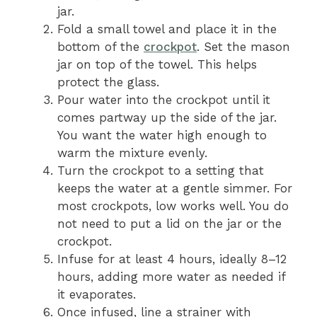
jar.
Fold a small towel and place it in the
bottom of the
crockpot
. Set the mason
jar on top of the towel. This helps
protect the glass.
Pour water into the crockpot until it
comes partway up the side of the jar.
You want the water high enough to
warm the mixture evenly.
Turn the crockpot to a setting that
keeps the water at a gentle simmer. For
most crockpots, low works well. You do
not need to put a lid on the jar or the
crockpot.
Infuse for at least 4 hours, ideally 8–12
hours, adding more water as needed if
it evaporates.
Once infused, line a strainer with