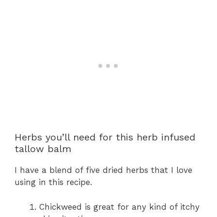
Herbs you’ll need for this herb infused
tallow balm
I have a blend of five dried herbs that I love
using in this recipe.
Chickweed is great for any kind of itchy