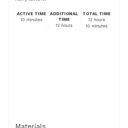
ACTIVE TIME
ADDITIONAL
TOTAL TIME
TIME
10 minutes
12 hours
12 hours
10 minutes
Materials