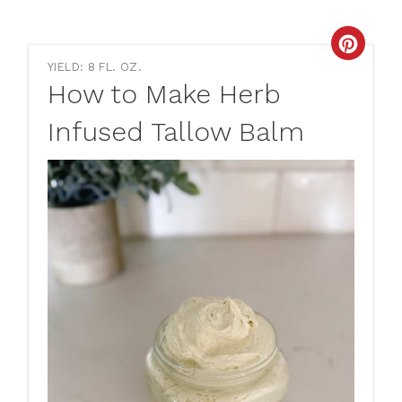
Creat
YIELD: 8 FL. OZ.
Pinte
How to Make Herb
Pin
Infused Tallow Balm