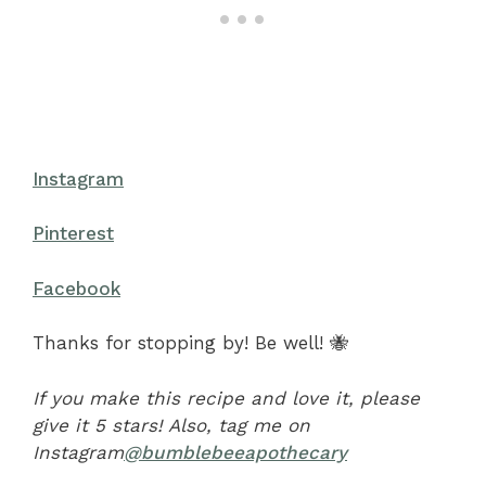
Instagram
Pinterest
Facebook
Thanks for stopping by! Be well! 🐝
If you make this recipe and love it, please
give it 5 stars! Also, tag me on
Instagram
@bumblebeeapothecary