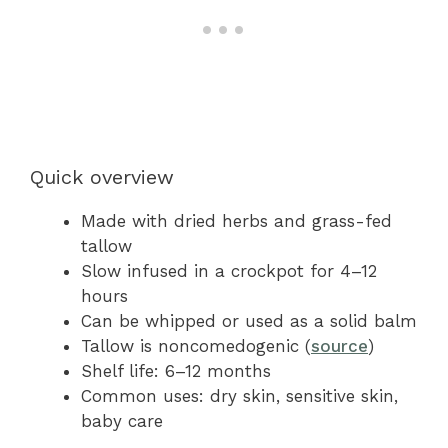
Quick overview
Made with dried herbs and grass-fed
tallow
Slow infused in a crockpot for 4–12
hours
Can be whipped or used as a solid balm
Tallow is noncomedogenic (
source
)
Shelf life: 6–12 months
Common uses: dry skin, sensitive skin,
baby care