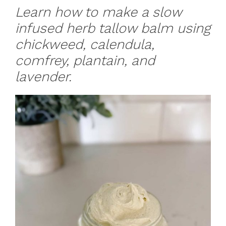
Learn how to make a slow
infused herb tallow balm using
chickweed, calendula,
comfrey, plantain, and
lavender.