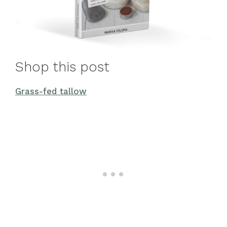
Shop this post
Grass-fed tallow