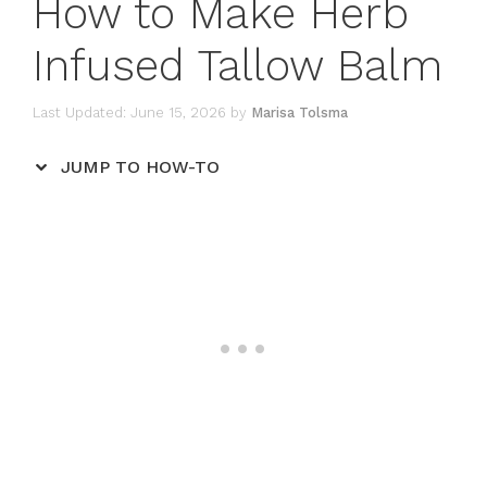
How to Make Herb
Infused Tallow Balm
June 15, 2026
by
Marisa Tolsma
JUMP TO HOW-TO