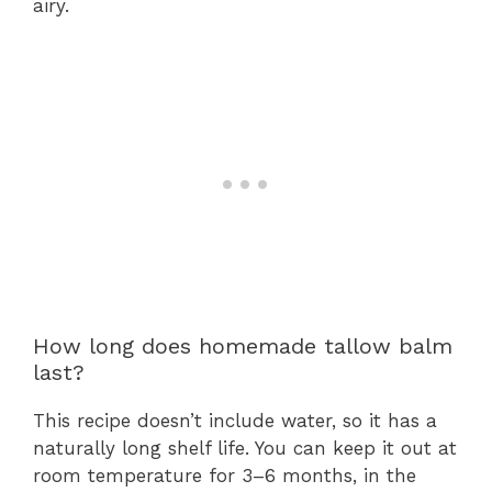
airy.
How long does homemade tallow balm
last?
This recipe doesn’t include water, so it has a
naturally long shelf life. You can keep it out at
room temperature for 3–6 months, in the