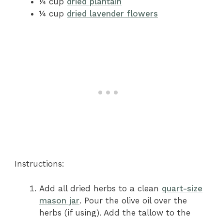
¼ cup
dried plantain
¼ cup
dried lavender flowers
Instructions:
Add all dried herbs to a clean
quart-size
mason jar
. Pour the olive oil over the
herbs (if using). Add the tallow to the