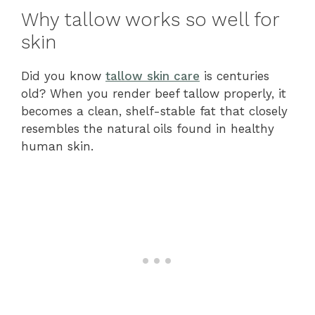
Why tallow works so well for
skin
Did you know
tallow skin care
is centuries
old? When you render beef tallow properly, it
becomes a clean, shelf-stable fat that closely
resembles the natural oils found in healthy
human skin.