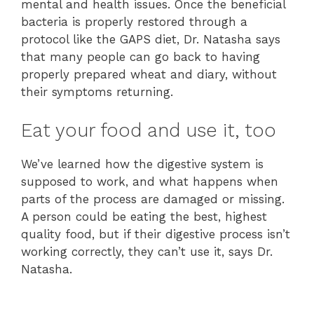
mental and health issues. Once the beneficial
bacteria is properly restored through a
protocol like the GAPS diet, Dr. Natasha says
that many people can go back to having
properly prepared wheat and diary, without
their symptoms returning.
Eat your food and use it, too
We’ve learned how the digestive system is
supposed to work, and what happens when
parts of the process are damaged or missing.
A person could be eating the best, highest
quality food, but if their digestive process isn’t
working correctly, they can’t use it, says Dr.
Natasha.