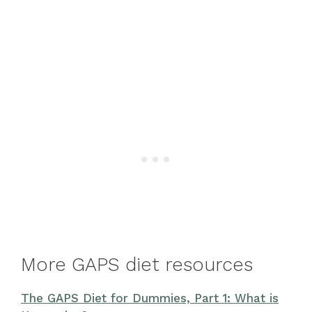
More GAPS diet resources
The GAPS Diet for Dummies, Part 1: What is