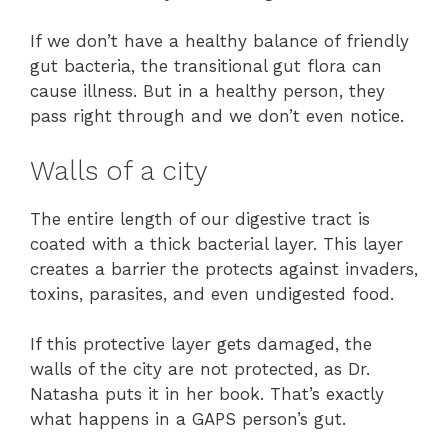
If we don’t have a healthy balance of friendly
gut bacteria, the transitional gut flora can
cause illness. But in a healthy person, they
pass right through and we don’t even notice.
Walls of a city
The entire length of our digestive tract is
coated with a thick bacterial layer. This layer
creates a barrier the protects against invaders,
toxins, parasites, and even undigested food.
If this protective layer gets damaged, the
walls of the city are not protected, as Dr.
Natasha puts it in her book. That’s exactly
what happens in a GAPS person’s gut.