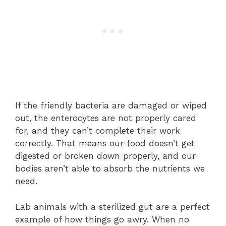
If the friendly bacteria are damaged or wiped
out, the enterocytes are not properly cared
for, and they can’t complete their work
correctly. That means our food doesn’t get
digested or broken down properly, and our
bodies aren’t able to absorb the nutrients we
need.
Lab animals with a sterilized gut are a perfect
example of how things go awry. When no