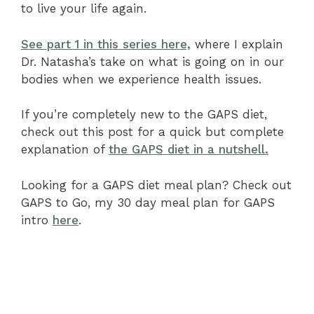
to live your life again.
See part 1 in this series here,
where I explain
Dr. Natasha’s take on what is going on in our
bodies when we experience health issues.
If you’re completely new to the GAPS diet,
check out this post for a quick but complete
explanation of
the GAPS diet in a nutshell.
Looking for a GAPS diet meal plan? Check out
GAPS to Go, my 30 day meal plan for GAPS
intro
here
.