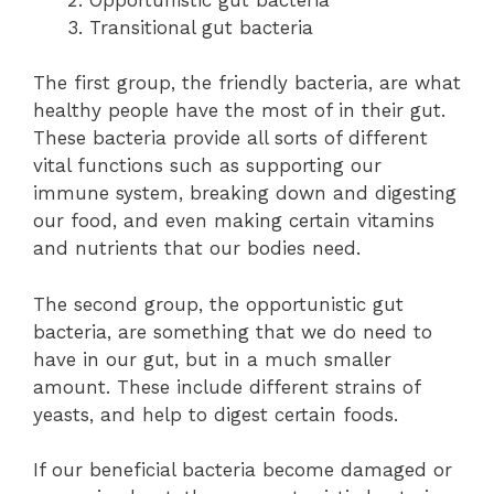
Transitional gut bacteria
The first group, the friendly bacteria, are what
healthy people have the most of in their gut.
These bacteria provide all sorts of different
vital functions such as supporting our
immune system, breaking down and digesting
our food, and even making certain vitamins
and nutrients that our bodies need.
The second group, the opportunistic gut
bacteria, are something that we do need to
have in our gut, but in a much smaller
amount. These include different strains of
yeasts, and help to digest certain foods.
If our beneficial bacteria become damaged or