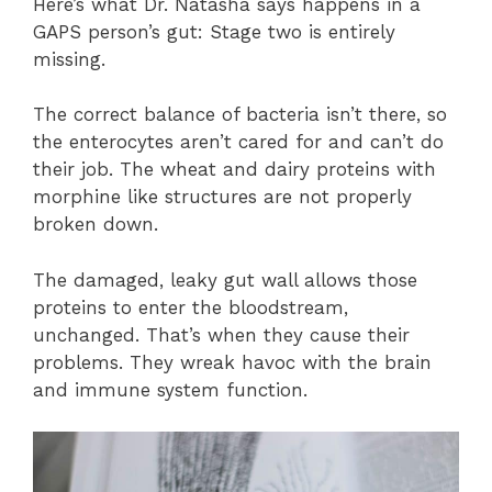
Here’s what Dr. Natasha says happens in a
GAPS person’s gut: Stage two is entirely
missing.
The correct balance of bacteria isn’t there, so
the enterocytes aren’t cared for and can’t do
their job. The wheat and dairy proteins with
morphine like structures are not properly
broken down.
The damaged, leaky gut wall allows those
proteins to enter the bloodstream,
unchanged. That’s when they cause their
problems. They wreak havoc with the brain
and immune system function.