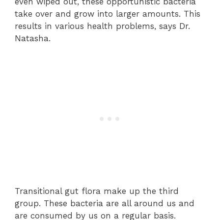
even wiped out, these opportunistic bacteria
take over and grow into larger amounts. This
results in various health problems, says Dr.
Natasha.
Transitional gut flora make up the third
group. These bacteria are all around us and
are consumed by us on a regular basis.