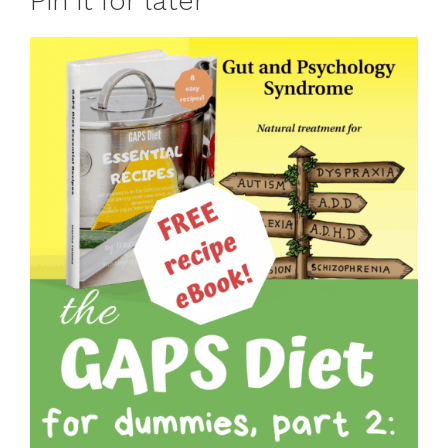
Pin it for later