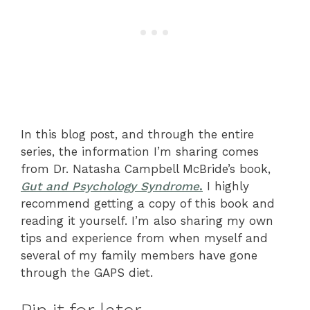
In this blog post, and through the entire
series, the information I’m sharing comes
from Dr. Natasha Campbell McBride’s book,
Gut and Psychology Syndrome
.
I highly
recommend getting a copy of this book and
reading it yourself. I’m also sharing my own
tips and experience from when myself and
several of my family members have gone
through the GAPS diet.