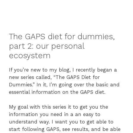
The GAPS diet for dummies,
part 2: our personal
ecosystem
If you’re new to my blog, I recently began a
new series called, “The GAPS Diet for
Dummies.” In it, I’m going over the basic and
essential information on the GAPS diet.
My goal with this series it to get you the
information you need in a an easy to
understand way. I want you to get able to
start following GAPS, see results, and be able