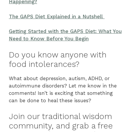
Happening?
The GAPS Diet Explained in a Nutshell
Getting Started with the GAPS Diet: What You
Need to Know Before You Begin
Do you know anyone with
food intolerances?
What about depression, autism, ADHD, or
autoimmune disorders? Let me know in the
comments! Isn’t is exciting that something
can be done to heal these issues?
Join our traditional wisdom
community, and grab a free