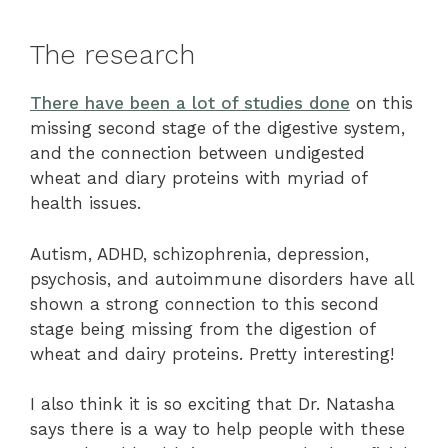
The research
There have been a lot of studies done
on this
missing second stage of the digestive system,
and the connection between undigested
wheat and diary proteins with myriad of
health issues.
Autism, ADHD, schizophrenia, depression,
psychosis, and autoimmune disorders have all
shown a strong connection to this second
stage being missing from the digestion of
wheat and dairy proteins. Pretty interesting!
I also think it is so exciting that Dr. Natasha
says there is a way to help people with these