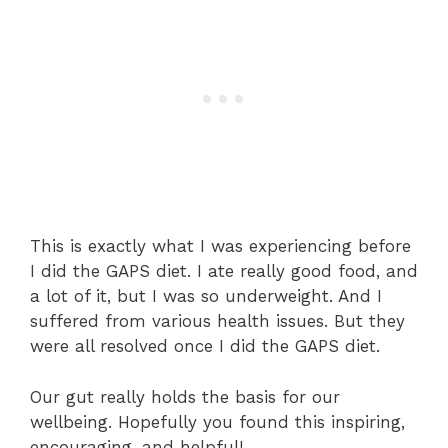
This is exactly what I was experiencing before
I did the GAPS diet. I ate really good food, and
a lot of it, but I was so underweight. And I
suffered from various health issues. But they
were all resolved once I did the GAPS diet.
Our gut really holds the basis for our
wellbeing. Hopefully you found this inspiring,
encouraging, and helpful!