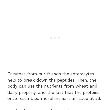
Enzymes from our friends the enterocytes
help to break down the peptides. Then, the
body can use the nutrients from wheat and
dairy properly, and the fact that the proteins
once resembled morphine isn’t an issue at all.