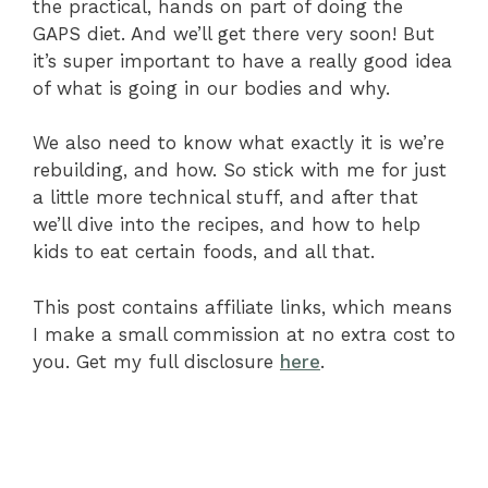
the practical, hands on part of doing the
GAPS diet. And we’ll get there very soon! But
it’s super important to have a really good idea
of what is going in our bodies and why.
We also need to know what exactly it is we’re
rebuilding, and how. So stick with me for just
a little more technical stuff, and after that
we’ll dive into the recipes, and how to help
kids to eat certain foods, and all that.
This post contains affiliate links, which means
I make a small commission at no extra cost to
you. Get my full disclosure
here
.