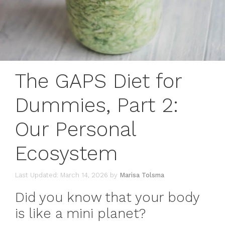
The GAPS Diet for
Dummies, Part 2:
Our Personal
Ecosystem
March 14, 2026
by
Marisa Tolsma
Did you know that your body
is like a mini planet?