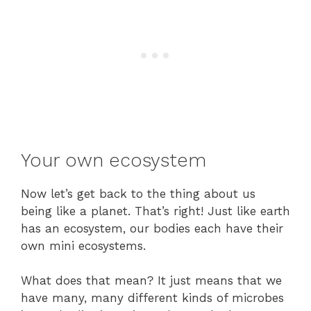
Your own ecosystem
Now let’s get back to the thing about us
being like a planet. That’s right! Just like earth
has an ecosystem, our bodies each have their
own mini ecosystems.
What does that mean? It just means that we
have many, many different kinds of microbes