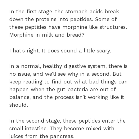
In the first stage, the stomach acids break
down the proteins into peptides. Some of
these peptides have morphine like structures.
Morphine in milk and bread?
That’s right. It does sound a little scary.
In a normal, healthy digestive system, there is
no issue, and we’ll see why in a second. But
keep reading to find out what bad things can
happen when the gut bacteria are out of
balance, and the process isn’t working like it
should.
In the second stage, these peptides enter the
small intestine. They become mixed with
juices from the pancreas.