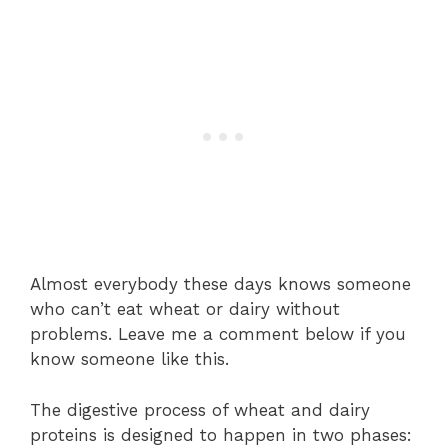
Almost everybody these days knows someone
who can’t eat wheat or dairy without
problems. Leave me a comment below if you
know someone like this.
The digestive process of wheat and dairy
proteins is designed to happen in two phases: