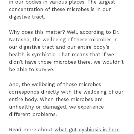
in our bodies in various places. The largest
concentration of these microbes is in our
digestive tract.
Why does this matter? Well, according to Dr.
Natasha, the wellbeing of these microbes in
our digestive tract and our entire body’s
health is symbiotic. That means that if we
didn’t have those microbes there, we wouldn’t
be able to survive.
And, the wellbeing of those microbes
corresponds directly with the wellbeing of our
entire body. When these microbes are
unhealthy or damaged, we experience
different problems.
Read more about
what gut dysbiosis is here
.