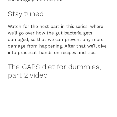
Stay tuned
Watch for the next part in this series, where
we’ll go over how the gut bacteria gets
damaged, so that we can prevent any more
damage from happening. After that we’ll dive
into practical, hands on recipes and tips.
The GAPS diet for dummies,
part 2 video