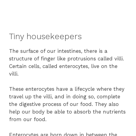
Tiny housekeepers
The surface of our intestines, there is a
structure of finger like protrusions called villi.
Certain cells, called enterocytes, live on the
villi.
These enterocytes have a lifecycle where they
travel up the villi, and in doing so, complete
the digestive process of our food. They also
help our body be able to absorb the nutrients
from our food.
Enterocytes are born down in between the