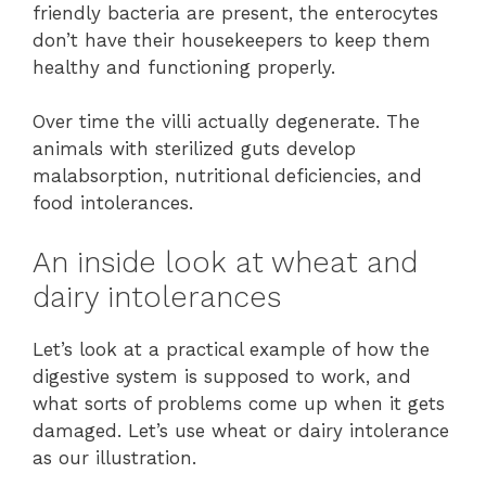
friendly bacteria are present, the enterocytes
don’t have their housekeepers to keep them
healthy and functioning properly.
Over time the villi actually degenerate. The
animals with sterilized guts develop
malabsorption, nutritional deficiencies, and
food intolerances.
An inside look at wheat and
dairy intolerances
Let’s look at a practical example of how the
digestive system is supposed to work, and
what sorts of problems come up when it gets
damaged. Let’s use wheat or dairy intolerance
as our illustration.