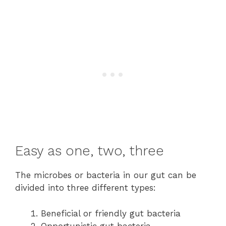
Easy as one, two, three
The microbes or bacteria in our gut can be
divided into three different types:
Beneficial or friendly gut bacteria
Opportunistic gut bacteria