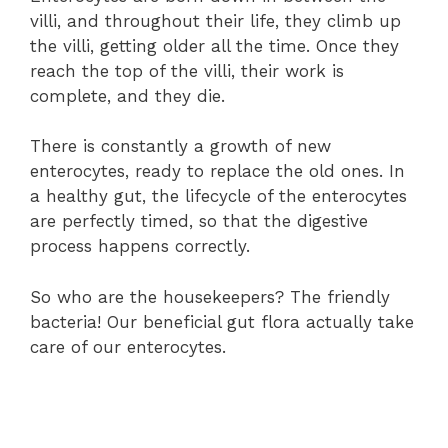
villi, and throughout their life, they climb up
the villi, getting older all the time. Once they
reach the top of the villi, their work is
complete, and they die.
There is constantly a growth of new
enterocytes, ready to replace the old ones. In
a healthy gut, the lifecycle of the enterocytes
are perfectly timed, so that the digestive
process happens correctly.
So who are the housekeepers? The friendly
bacteria! Our beneficial gut flora actually take
care of our enterocytes.