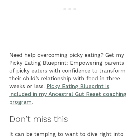
Need help overcoming picky eating? Get my
Picky Eating Blueprint: Empowering parents
of picky eaters with confidence to transform
their child’s relationship with food in three
weeks or less.
Picky Eating Blueprint is
included in my Ancestral Gut Reset coaching
program
.
Don’t miss this
It can be temping to want to dive right into