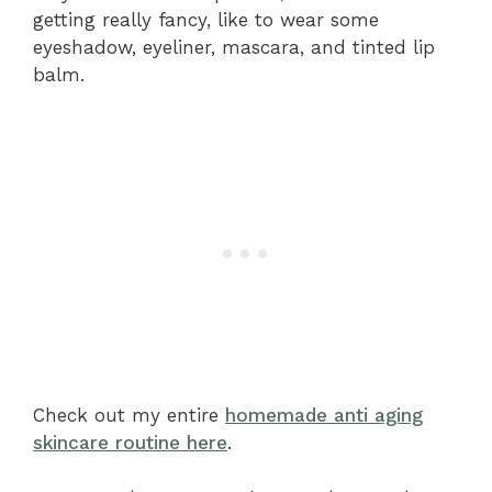
getting really fancy, like to wear some
eyeshadow, eyeliner, mascara, and tinted lip
balm.
Check out my entire
homemade anti aging
skincare routine here
.