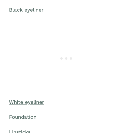
Black eyeliner
White eyeliner
Foundation
Lipsticks