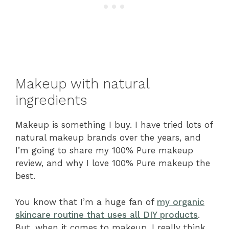
Makeup with natural
ingredients
Makeup is something I buy. I have tried lots of
natural makeup brands over the years, and
I’m going to share my 100% Pure makeup
review, and why I love 100% Pure makeup the
best.
You know that I’m a huge fan of
my organic
skincare routine that uses all DIY products
.
But, when it comes to makeup, I really think