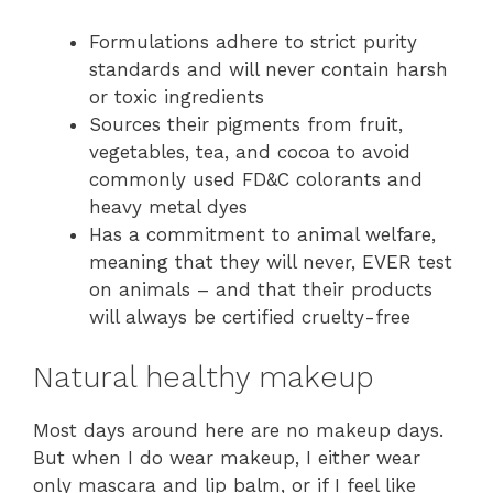
Formulations adhere to strict purity
standards and will never contain harsh
or toxic ingredients
Sources their pigments from fruit,
vegetables, tea, and cocoa to avoid
commonly used FD&C colorants and
heavy metal dyes
Has a commitment to animal welfare,
meaning that they will never, EVER test
on animals – and that their products
will always be certified cruelty-free
Natural healthy makeup
Most days around here are no makeup days.
But when I do wear makeup, I either wear
only mascara and lip balm, or if I feel like