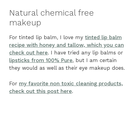
Natural chemical free
makeup
For tinted lip balm, I love my
tinted lip balm
recipe with honey and tallow, which you can
check out here
. I have tried any lip balms or
lipsticks from 100% Pure
, but I am certain
they would as well as their eye makeup does.
For
my favorite non toxic cleaning products,
check out this post here
.