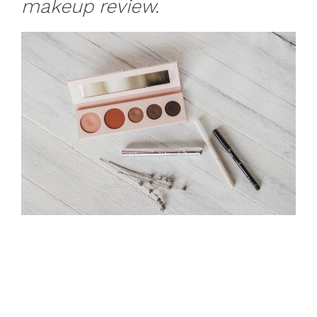
makeup review.