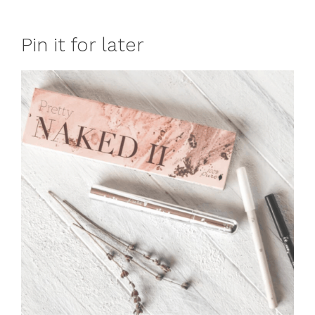
Pin it for later