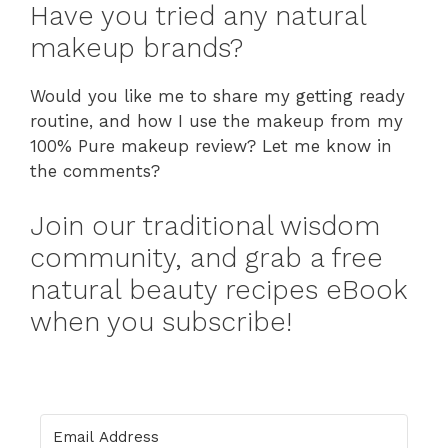
Have you tried any natural
makeup brands?
Would you like me to share my getting ready
routine, and how I use the makeup from my
100% Pure makeup review? Let me know in
the comments?
Join our traditional wisdom
community, and grab a free
natural beauty recipes eBook
when you subscribe!