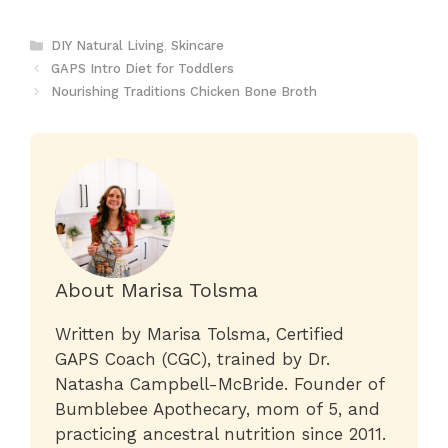
Categories
DIY Natural Living
,
Skincare
GAPS Intro Diet for Toddlers
Nourishing Traditions Chicken Bone Broth
About Marisa Tolsma
Written by Marisa Tolsma, Certified
GAPS Coach (CGC), trained by Dr.
Natasha Campbell-McBride. Founder of
Bumblebee Apothecary, mom of 5, and
practicing ancestral nutrition since 2011.