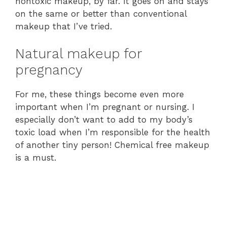
nontoxic makeup, by far. It goes on and stays
on the same or better than conventional
makeup that I’ve tried.
Natural makeup for
pregnancy
For me, these things become even more
important when I’m pregnant or nursing. I
especially don’t want to add to my body’s
toxic load when I’m responsible for the health
of another tiny person! Chemical free makeup
is a must.