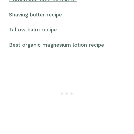
Shaving butter recipe
Tallow balm recipe
Best organic magnesium lotion recipe