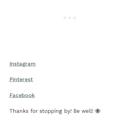
Instagram
Pinterest
Facebook
Thanks for stopping by! Be well! 🐝