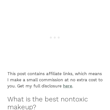
This post contains affiliate links, which means
I make a small commission at no extra cost to
you. Get my full disclosure
here
.
What is the best nontoxic
makeup?