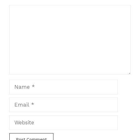
Comment
Name
Email
Website