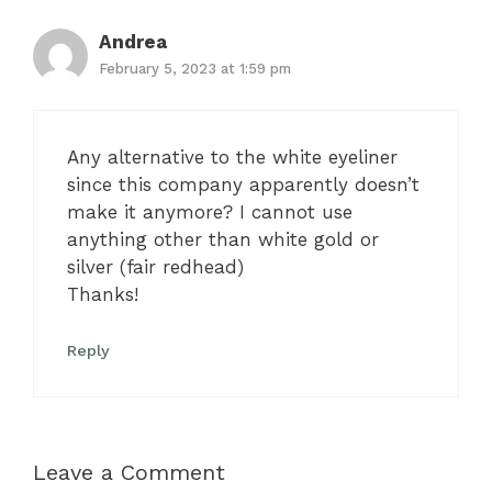
Andrea
February 5, 2023 at 1:59 pm
Any alternative to the white eyeliner
since this company apparently doesn’t
make it anymore? I cannot use
anything other than white gold or
silver (fair redhead)
Thanks!
Reply
Leave a Comment