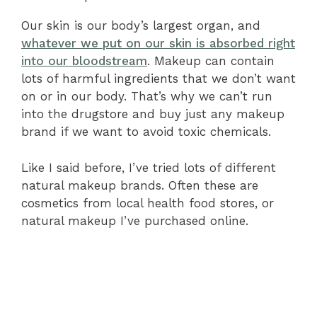
Our skin is our body’s largest organ, and
whatever we put on our skin is absorbed right
into our bloodstream
. Makeup can contain
lots of harmful ingredients that we don’t want
on or in our body. That’s why we can’t run
into the drugstore and buy just any makeup
brand if we want to avoid toxic chemicals.
Like I said before, I’ve tried lots of different
natural makeup brands. Often these are
cosmetics from local health food stores, or
natural makeup I’ve purchased online.