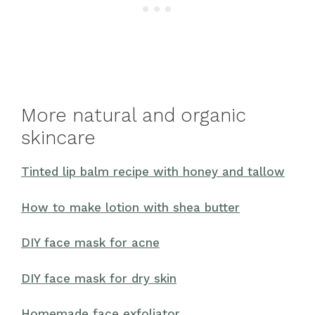
More natural and organic
skincare
Tinted lip balm recipe with honey and tallow
How to make lotion with shea butter
DIY face mask for acne
DIY face mask for dry skin
Homemade face exfoliator