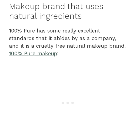
Makeup brand that uses
natural ingredients
100% Pure has some really excellent
standards that it abides by as a company,
and it is a cruelty free natural makeup brand.
100% Pure makeup
: