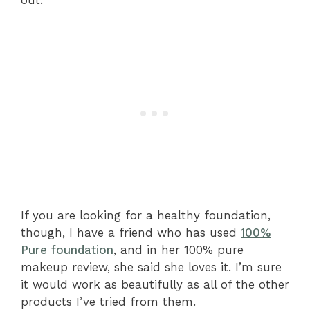
out.
If you are looking for a healthy foundation,
though, I have a friend who has used
100%
Pure foundation
, and in her 100% pure
makeup review, she said she loves it. I’m sure
it would work as beautifully as all of the other
products I’ve tried from them.