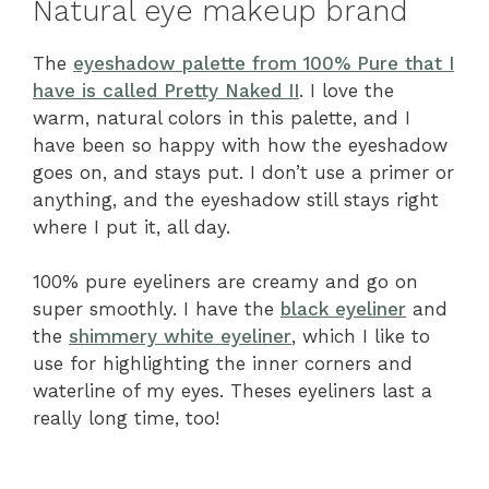
Natural eye makeup brand
The
eyeshadow palette from 100% Pure that I
have is called Pretty Naked II
. I love the
warm, natural colors in this palette, and I
have been so happy with how the eyeshadow
goes on, and stays put. I don’t use a primer or
anything, and the eyeshadow still stays right
where I put it, all day.
100% pure eyeliners are creamy and go on
super smoothly. I have the
black eyeliner
and
the
shimmery white eyeliner
, which I like to
use for highlighting the inner corners and
waterline of my eyes. Theses eyeliners last a
really long time, too!