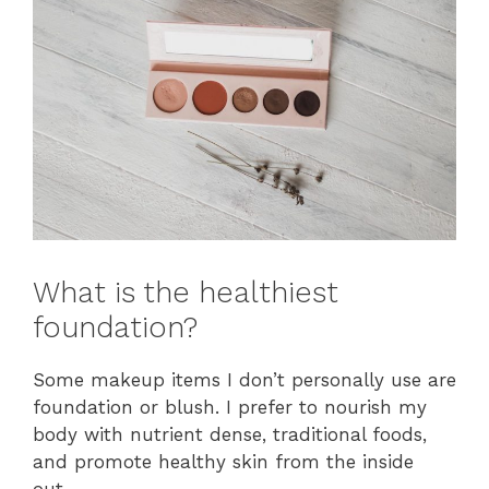
What is the healthiest
foundation?
Some makeup items I don’t personally use are
foundation or blush. I prefer to nourish my
body with nutrient dense, traditional foods,
and promote healthy skin from the inside