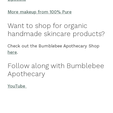
More makeup from 100% Pure
Want to shop for organic
handmade skincare products?
Check out the Bumblebee Apothecary Shop
here
.
Follow along with Bumblebee
Apothecary
YouTube