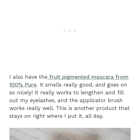
I also have the
fruit pigmented mascara from
100% Pure
. It smells really good, and goes on
so nicely! It really works to lengthen and fill
out my eyelashes, and the applicator brush
works really well. This is another product that
stays on right where I put it, all day.