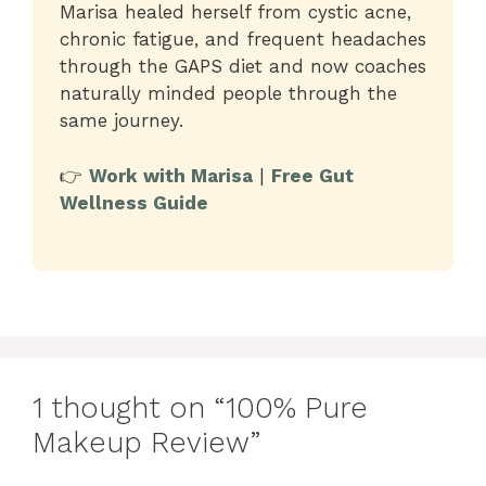
Marisa healed herself from cystic acne,
chronic fatigue, and frequent headaches
through the GAPS diet and now coaches
naturally minded people through the
same journey.
👉
Work with Marisa
|
Free Gut
Wellness Guide
1 thought on “100% Pure
Makeup Review”