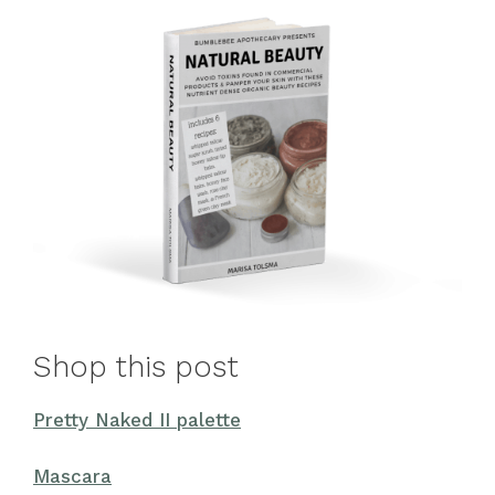
Shop this post
Pretty Naked II palette
Mascara