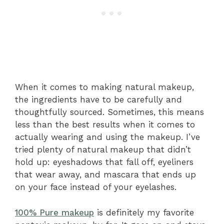
When it comes to making natural makeup,
the ingredients have to be carefully and
thoughtfully sourced. Sometimes, this means
less than the best results when it comes to
actually wearing and using the makeup. I’ve
tried plenty of natural makeup that didn’t
hold up: eyeshadows that fall off, eyeliners
that wear away, and mascara that ends up
on your face instead of your eyelashes.
100% Pure makeup
is definitely my favorite