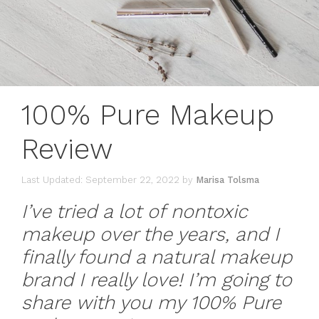
100% Pure Makeup
Review
September 22, 2022
by
Marisa Tolsma
I’ve tried a lot of nontoxic
makeup over the years, and I
finally found a natural makeup
brand I really love! I’m going to
share with you my 100% Pure