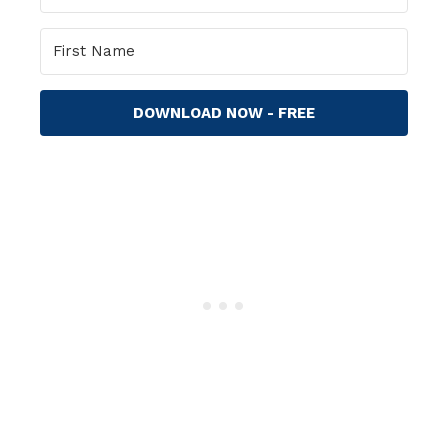
DOWNLOAD NOW - FREE