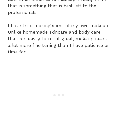
that is something that is best left to the
professionals.
I have tried making some of my own makeup.
Unlike homemade skincare and body care
that can easily turn out great, makeup needs
a lot more fine tuning than I have patience or
time for.